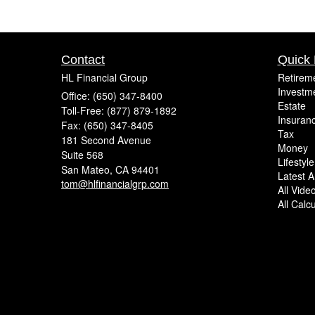
Contact
Quick 
HL Financial Group
Retirem
Investm
Office: (650) 347-8400
Estate
Toll-Free: (877) 879-1892
Insuran
Fax: (650) 347-8405
Tax
181 Second Avenue
Money
Suite 568
Lifestyle
San Mateo,
CA
94401
Latest Ar
tom@hlfinancialgrp.com
All Vide
All Calc