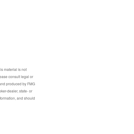
s material is not
lease consult legal or
ed and produced by FMG
ker-dealer, state- or
nformation, and should