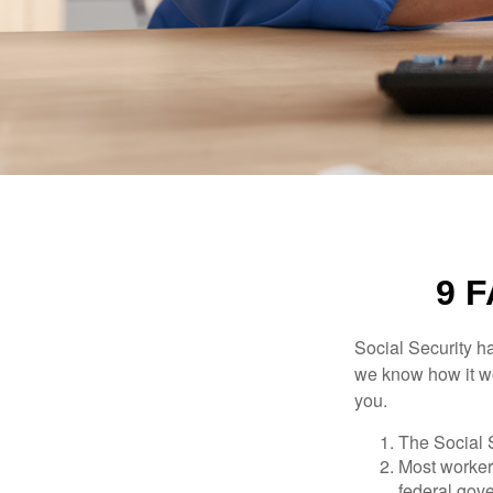
9 
Social Security ha
we know how it wo
you.
The Social S
Most workers
federal gov