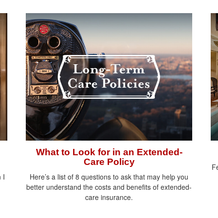
What to Look for in an Extended-
Care Policy
Fe
 I
Here’s a list of 8 questions to ask that may help you
better understand the costs and benefits of extended-
care insurance.