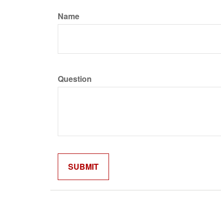
Name
Question