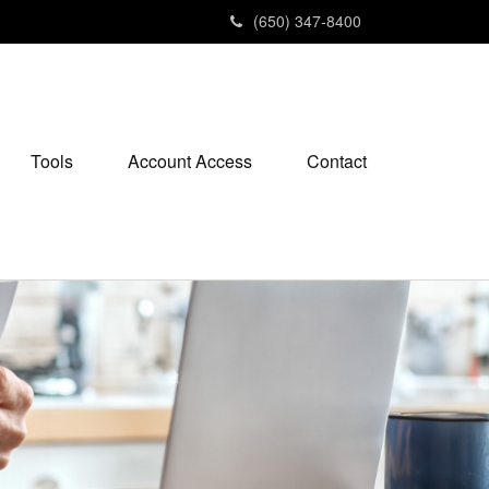
(650) 347-8400
Tools
Account Access
Contact