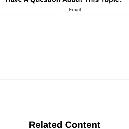
Email
Related Content