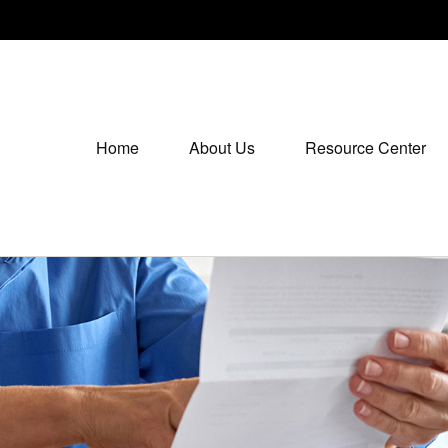
Home
About Us
Resource Center