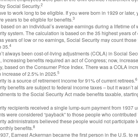
2
by Social Security.
ve to work long to be eligible. If you were born in 1929 or later,
3
e years to be eligible for benefits.
 based on an individual’s average earnings during a lifetime of
ity system. The calculation is based on the 35 highest years of 
as years of low or no earnings, Social Security may count those 
4
o 35.
t always been cost-of-living adjustments (COLA) in Social Secur
, increasing benefits required an act of Congress; now, increa
ly, based on the Consumer Price Index. There was a COLA incre
5
 increase of 2.5% in 2025.
6
ity is a source of retirement income for 91% of current retirees.
ity benefits are subject to federal income taxes – but it wasn’t a
ments to the Social Security Act made benefits taxable, startin
rity recipients received a single lump-sum payment from 1937 u
ts were considered “payback” to those people who contributed 
ity administrators believed these people would not participate 
8
onthly benefits.
937, Earnest Ackerman became the first person in the U.S. to r