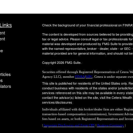
Links
Check the background of your financial professional on FINRA
ent
The content is developed from sources believed to be providing a
ent
tax or legal advice. Please consult legal or tax professionals for
material was developed and produced by FMG Suite to provide inf
with the named representative, broker - dealer, state - or SEC
ce
material provided are for general information, and should not be 
Copyright 2026 FMG Suite.
Securities offered through Registered Representatives of Cetera 
ticles
Agency LLC), member
FINRA
/
SIPC
. Cetera is under separate ow
os
This site is published for residents of the United States only.
ulators
conduct business with residents of the states and/or jurisdiction
services referenced on this site may be available in every state
contact the advisor(s) listed on the site, visit the Cetera Wealt
services/disclosures
Individuals affiliated with this broker/dealer firm are either Regi
transaction-based compensation (commissions), Investment Adviser
fees based on assets, or both Registered Representatives and Inves
|
Important Disclosures and Form CRS
|
Business Continuity
|