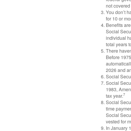
not covered 
You don’t ha
for 10 or mor
Benefits are
Social Secur
individual h
total years t
There haven’
Before 1975
automatical
2026 and an
Social Secur
Social Secur
1983, Amend
7
tax year.
Social Secu
time paymen
Social Secur
vested for m
In January 1