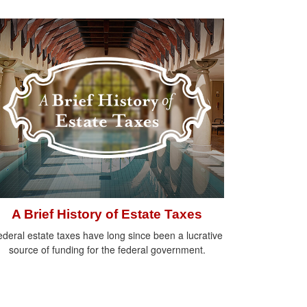
A Brief History of Estate Taxes
deral estate taxes have long since been a lucrative
source of funding for the federal government.