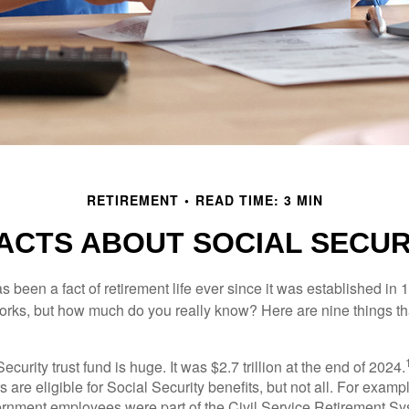
RETIREMENT
READ TIME: 3 MIN
FACTS ABOUT SOCIAL SECUR
s been a fact of retirement life ever since it was established in 
rks, but how much do you really know? Here are nine things tha
ecurity trust fund is huge. It was $2.7 trillion at the end of 2024.
 are eligible for Social Security benefits, but not all. For exampl
ernment employees were part of the Civil Service Retirement S