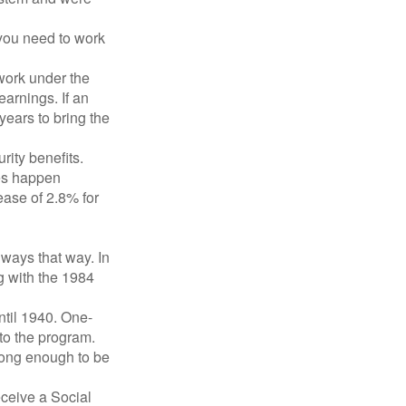
 you need to work
 work under the
earnings. If an
years to bring the
ity benefits.
ses happen
ase of 2.8% for
lways that way. In
g with the 1984
ntil 1940. One-
to the program.
long enough to be
eceive a Social