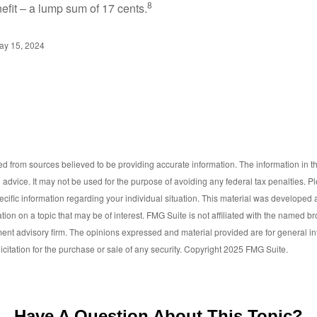
8
efit – a lump sum of 17 cents.
ay 15, 2024
d from sources believed to be providing accurate information. The information in thi
l advice. It may not be used for the purpose of avoiding any federal tax penalties. P
pecific information regarding your individual situation. This material was develop
tion on a topic that may be of interest. FMG Suite is not affiliated with the named bro
ent advisory firm. The opinions expressed and material provided are for general i
icitation for the purchase or sale of any security. Copyright 2025 FMG Suite.
Have A Question About This Topic?