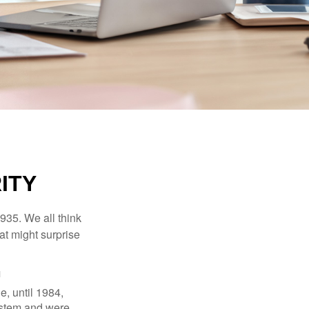
ITY
1935. We all think
t might surprise
1
e, until 1984,
ystem and were