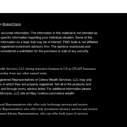
's
BrokerCheck
.
ccurate information. The information in this material is not intended as
 specific information regarding your individual situation. Some of this
ormation on a topic that may be of interest. FMG Suite is not affiliated
 - registered investment advisory firm. The opinions expressed and
considered a solicitation for the purchase or sale of any security.
Wealth Services, LLC (doing insurance business in CA as CFGAN Insurance
nership from any other named entity.
 Registered Representatives of Cetera Wealth Services, LLC may only
s in which they are properly registered. Not all of the products and
 and through every advisor listed. For additional information please
h Services, LLC site at https://cetera.com/cetera-wealth-
stered Representatives who offer only brokerage services and receive
 Representatives who offer only investment advisory services and receive
tment Adviser Representatives, who can offer both types of services.