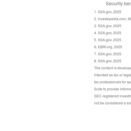
Security ben
1. SSA.gov, 2025
2. Investopedia.com, M
3. SSA.gov, 2025
4. SSA.gov, 2025
5. SSA.gov, 2025
6. EBRI.org, 2025
7. SSA.gov, 2025
8. SSA.gov, 2025
The content is develope
intended as tax or lega
tax professionals for s
Suite to provide informa
SEC-registered investm
not be considered a sol