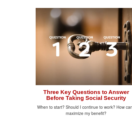
Three Key Questions to Answer
Before Taking Social Security
When to start? Should I continue to work? How can
maximize my benefit?