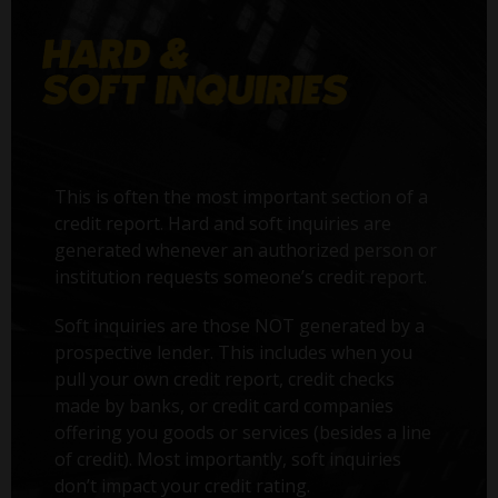
This is often the most important section of a
credit report. Hard and soft inquiries are
generated whenever an authorized person or
institution requests someone’s credit report.
Soft inquiries are those NOT generated by a
prospective lender. This includes when you
pull your own credit report, credit checks
made by banks, or credit card companies
offering you goods or services (besides a line
of credit). Most importantly, soft inquiries
don’t impact your credit rating.