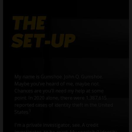
My name is Gumshoe. John Q. Gumshoe.
Maybe you’ve heard of me, maybe not.
Chances are you’ll need my help at some
point. In 2020 alone, there were 1,387,615
reported cases of identity theft in the United
1
States.
I'm a private investigator, see. A credit