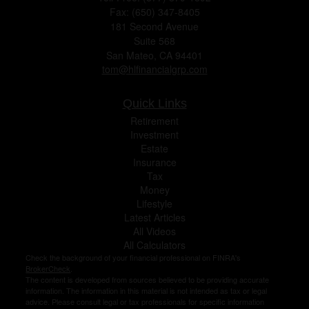
Fax: (650) 347-8405
181 Second Avenue
Suite 568
San Mateo,
CA
94401
tom@hlfinancialgrp.com
Quick Links
Retirement
Investment
Estate
Insurance
Tax
Money
Lifestyle
Latest Articles
All Videos
All Calculators
Check the background of your financial professional on FINRA's
BrokerCheck
.
The content is developed from sources believed to be providing accurate
information. The information in this material is not intended as tax or legal
advice. Please consult legal or tax professionals for specific information