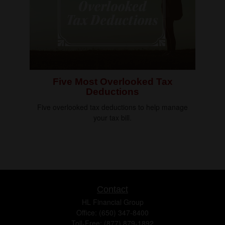
Five Most Overlooked Tax
Deductions
Five overlooked tax deductions to help manage
your tax bill.
Contact
HL Financial Group
Office: (650) 347-8400
Toll-Free: (877) 879-1892