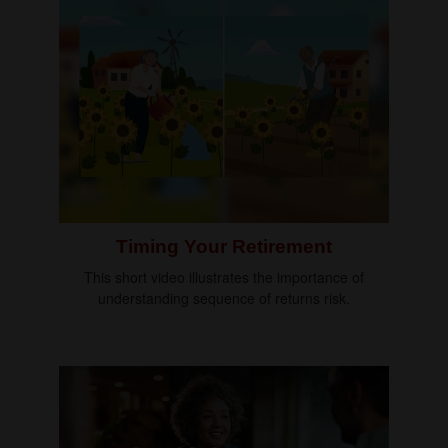
Timing Your Retirement
This short video illustrates the importance of
understanding sequence of returns risk.