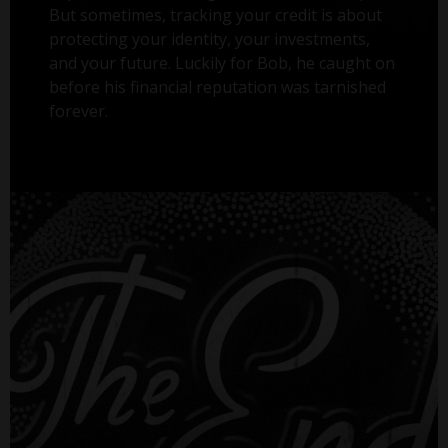
But sometimes, tracking your credit is about
protecting your identity, your investments,
and your future. Luckily for Bob, he caught on
before his financial reputation was tarnished
forever.