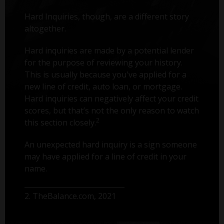
Hard Inquiries, though, are a different story
altogether.
Hard inquiries are made by a potential lender
for the purpose of reviewing your history.
This is usually because you've applied for a
new line of credit, auto loan, or mortgage.
Hard inquiries can negatively affect your credit
scores, but that’s not the only reason to watch
2
this section closely.
An unexpected hard inquiry is a sign someone
may have applied for a line of credit in your
name.
2. TheBalance.com, 2021