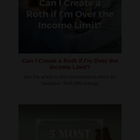
Can I Create a Roth if I’m Over the
Income Limit?
Use this article to start conversations about the
“backdoor” Roth IRA strategy.