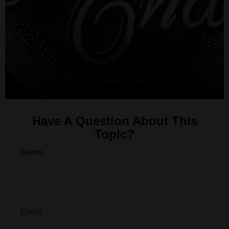
Have A Question About This
Topic?
Name
Email