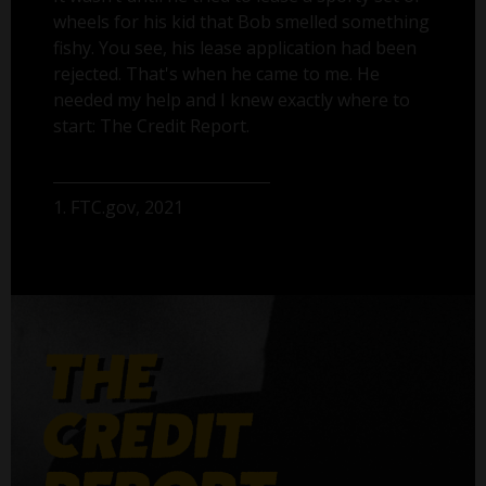
wheels for his kid that Bob smelled something
fishy. You see, his lease application had been
rejected. That's when he came to me. He
needed my help and I knew exactly where to
start: The Credit Report.
1. FTC.gov, 2021