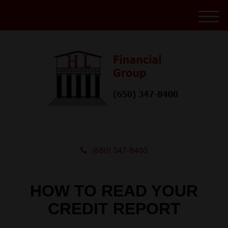
M
e
n
u
(650) 347-8400
HOW TO READ YOUR
CREDIT REPORT