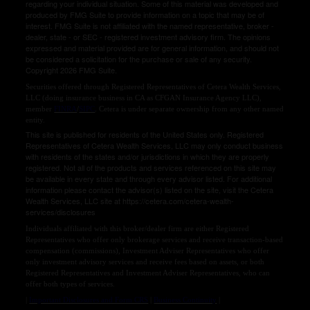
regarding your individual situation. Some of this material was developed and
produced by FMG Suite to provide information on a topic that may be of
interest. FMG Suite is not affiliated with the named representative, broker -
dealer, state - or SEC - registered investment advisory firm. The opinions
expressed and material provided are for general information, and should not
be considered a solicitation for the purchase or sale of any security.
Copyright 2026 FMG Suite.
Securities offered through Registered Representatives of Cetera Wealth Services,
LLC (doing insurance business in CA as CFGAN Insurance Agency LLC),
member
FINRA
/
SIPC
. Cetera is under separate ownership from any other named
entity.
This site is published for residents of the United States only. Registered
Representatives of Cetera Wealth Services, LLC may only conduct business
with residents of the states and/or jurisdictions in which they are properly
registered. Not all of the products and services referenced on this site may
be available in every state and through every advisor listed. For additional
information please contact the advisor(s) listed on the site, visit the Cetera
Wealth Services, LLC site at https://cetera.com/cetera-wealth-
services/disclosures
Individuals affiliated with this broker/dealer firm are either Registered
Representatives who offer only brokerage services and receive transaction-based
compensation (commissions), Investment Adviser Representatives who offer
only investment advisory services and receive fees based on assets, or both
Registered Representatives and Investment Adviser Representatives, who can
offer both types of services.
|
Important Disclosures and Form CRS
|
Business Continuity
|