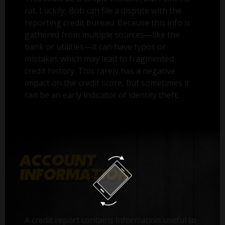
rat. Luckily, Bob can file a dispute with the
reporting credit bureau. Because this info is
gathered from multiple sources—like the
bank or utilities—it can have typos or
mistakes which may lead to fragmented
credit history. This rarely has a negative
impact on the credit score, but sometimes it
can be an early indicator of identity theft.
A credit report contains information useful to