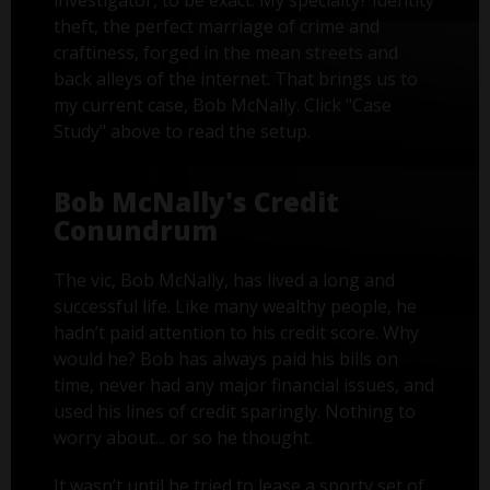
investigator, to be exact. My specialty? Identity
theft, the perfect marriage of crime and
craftiness, forged in the mean streets and
back alleys of the internet. That brings us to
my current case, Bob McNally. Click "Case
Study" above to read the setup.
Bob McNally's Credit
Conundrum
The vic, Bob McNally, has lived a long and
successful life. Like many wealthy people, he
hadn’t paid attention to his credit score. Why
would he? Bob has always paid his bills on
time, never had any major financial issues, and
used his lines of credit sparingly. Nothing to
worry about... or so he thought.
It wasn’t until he tried to lease a sporty set of