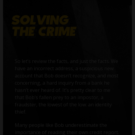
So let’s review the facts, and just the facts. We
have an incorrect address, a suspicious new
account that Bob doesn’t recognize, and most
concerning, a hard inquiry from a bank he
hasn’t ever heard of. It’s pretty clear to me
that Bob’s fallen prey to an impostor, a
fraudster, the lowest of the low: an identity
thief.
Many people like Bob underestimate the
importance of reading their own credit report.