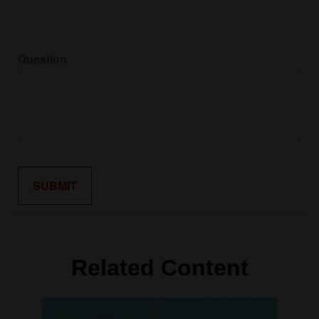
Question
Related Content