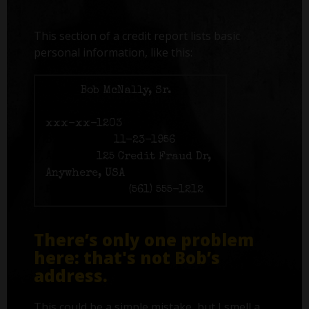
This section of a credit report lists basic
personal information, like this:
Name:
Bob McNally, Sr.
Social Security number:
xxx-xx-1203
Birth date:
11-23-1956
Address:
125 Credit Fraud Dr,
Anywhere, USA
Phone number:
(561) 555-1212
There’s only one problem
here: that's not Bob’s
address.
This could be a simple mistake, but I smell a