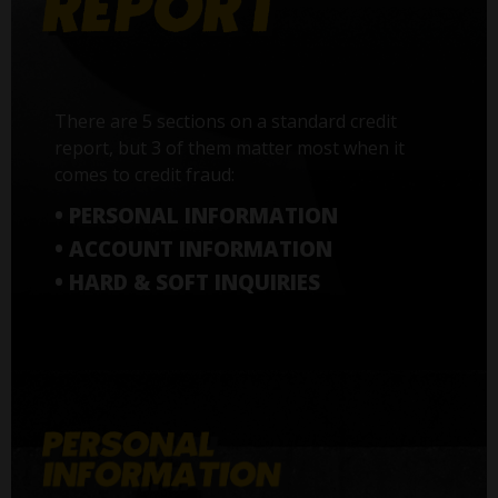
There are 5 sections on a standard credit
report, but 3 of them matter most when it
comes to credit fraud:
• PERSONAL INFORMATION
• ACCOUNT INFORMATION
• HARD & SOFT INQUIRIES