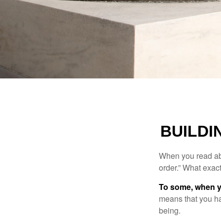
BUILDI
When you read abo
order.” What exac
To some, when you
means that you hav
being.