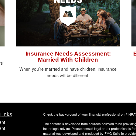
Insurance Needs Assessment:
Married With Children
ys”
When you’re married and have children, insurance
needs will be different.
Links
Check the background of your financial professional on FINRA
ent
The content is developed from sources believed to be providing a
ent
tax or legal advice. Please consult legal or tax professionals for
material was developed and produced by FMG Suite to provide inf