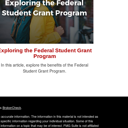
Exploring the Federal Student Grant
Program
In this article, explore the benefits of the Federal
Student Grant Program.
's
BrokerCheck
.
ccurate information. The information in this material is not intended as
 specific information regarding your individual situation. Some of this
ormation on a topic that may be of interest. FMG Suite is not affiliated