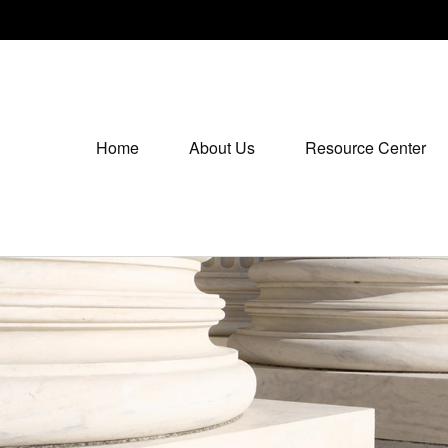
Home
About Us
Resource Center