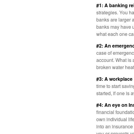
#1: A banking re
strategies. You h
banks are larger 
banks may have un
what each one can
#2: An emergenc
case of emergency
account. What is a
broken water heat
#3: A workplace 
time to start savi
started, if one is 
#4: An eye on In
financial foundat
own individual lif
into an insurance
you or prevents yo