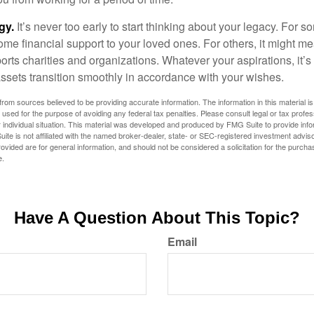
gy.
It’s never too early to start thinking about your legacy. For s
me financial support to your loved ones. For others, it might me
rts charities and organizations. Whatever your aspirations, it’s
assets transition smoothly in accordance with your wishes.
rom sources believed to be providing accurate information. The information in this material is
e used for the purpose of avoiding any federal tax penalties. Please consult legal or tax profes
 individual situation. This material was developed and produced by FMG Suite to provide infor
ite is not affiliated with the named broker-dealer, state- or SEC-registered investment advis
vided are for general information, and should not be considered a solicitation for the purchas
e.
Have A Question About This Topic?
Email