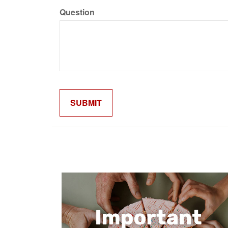
Question