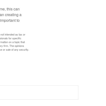
ome, this can
an creating a
 important to
 not intended as tax or
sionals for specific
mation on a topic that
ory firm. The opinions
e or sale of any security.