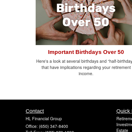
Important Birthdays Over 50
Here's a look at several birthdays and “half-birthda
that have implications regarding your retirement
income.
Contact
Quick 
HL Financial Group
Retirem
Investm
Office: (650) 347-8400
Estate