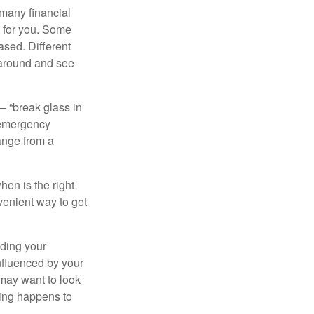
 many financial
t for you. Some
ased. Different
 around and see
– “break glass in
 emergency
ange from a
en is the right
venient way to get
lding your
nfluenced by your
 may want to look
hing happens to