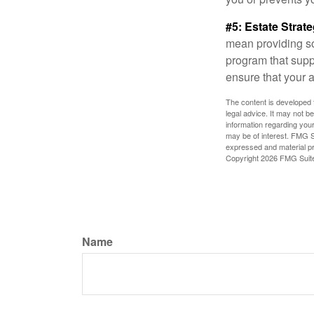
#5: Estate Strate
mean providing so
program that suppo
ensure that your 
The content is developed f
legal advice. It may not b
information regarding your
may be of interest. FMG Su
expressed and material pro
Copyright
2026 FMG Suit
Name