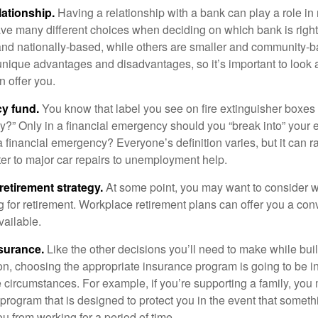
lationship.
Having a relationship with a bank can play a role in
ave many different choices when deciding on which bank is righ
and nationally-based, while others are smaller and community-b
ique advantages and disadvantages, so it’s important to look
 offer you.
y fund.
You know that label you see on fire extinguisher boxes 
?” Only in a financial emergency should you “break into” your
 financial emergency? Everyone’s definition varies, but it can r
er to major car repairs to unemployment help.
retirement strategy.
At some point, you may want to consider wh
ng for retirement. Workplace retirement plans can offer you a con
available.
surance.
Like the other decisions you’ll need to make while bui
ion, choosing the appropriate insurance program is going to be i
e circumstances. For example, if you’re supporting a family, you
 program that is designed to protect you in the event that somet
u from working for a period of time.