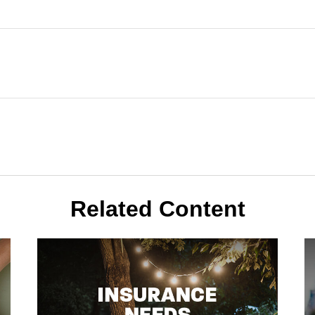
Related Content