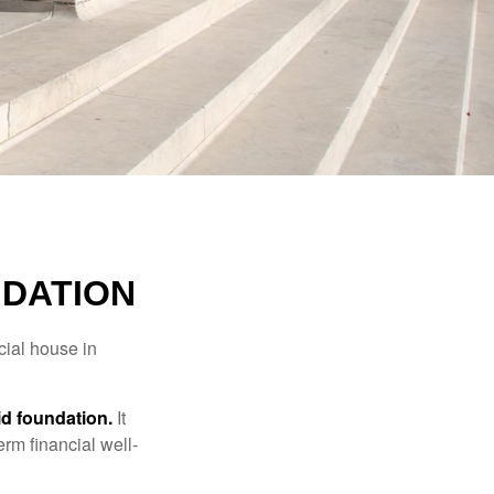
NDATION
cial house in
lid foundation.
It
erm financial well-