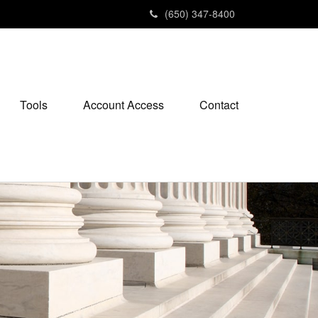
(650) 347-8400
Tools
Account Access
Contact