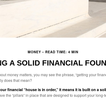
MONEY
READ TIME: 4 MIN
NG A SOLID FINANCIAL FOU
ut money matters, you may see the phrase, “getting your finan
tly does that mean?
r financial “house is in order,” it means it is built on a so
e the “pillars” in place that are designed to support your long-t