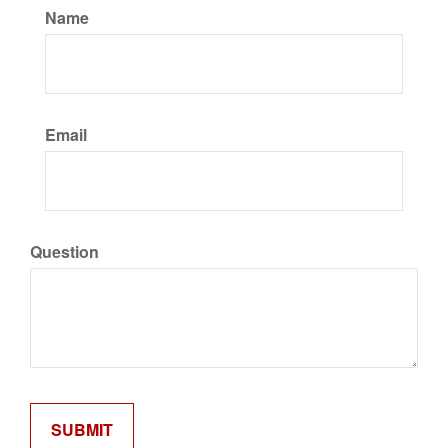
Name
Email
Question