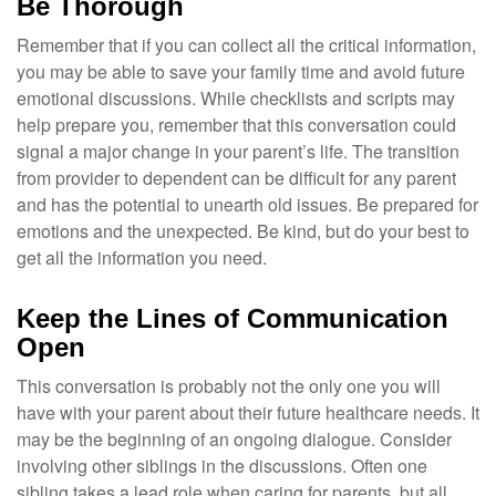
Be Thorough
Remember that if you can collect all the critical information,
you may be able to save your family time and avoid future
emotional discussions. While checklists and scripts may
help prepare you, remember that this conversation could
signal a major change in your parent’s life. The transition
from provider to dependent can be difficult for any parent
and has the potential to unearth old issues. Be prepared for
emotions and the unexpected. Be kind, but do your best to
get all the information you need.
Keep the Lines of Communication
Open
This conversation is probably not the only one you will
have with your parent about their future healthcare needs. It
may be the beginning of an ongoing dialogue. Consider
involving other siblings in the discussions. Often one
sibling takes a lead role when caring for parents, but all