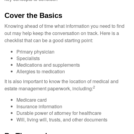
Cover the Basics
Knowing ahead of time what information you need to find
out may help keep the conversation on track. Here is a
checklist that can be a good starting point:
Primary physician
Specialists
Medications and supplements
Allergies to medication
It is also important to know the location of medical and
2
estate management paperwork, including:
Medicare card
Insurance information
Durable power of attorney for healthcare
Will, living will, trusts, and other documents