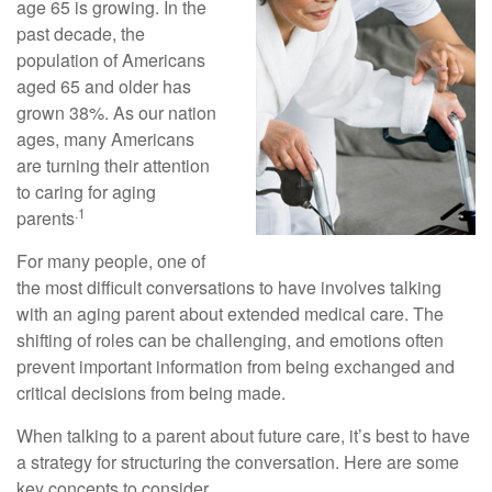
age 65 is growing. In the
past decade, the
population of Americans
aged 65 and older has
grown 38%. As our nation
ages, many Americans
are turning their attention
to caring for aging
.1
parents
For many people, one of
the most difficult conversations to have involves talking
with an aging parent about extended medical care. The
shifting of roles can be challenging, and emotions often
prevent important information from being exchanged and
critical decisions from being made.
When talking to a parent about future care, it’s best to have
a strategy for structuring the conversation. Here are some
key concepts to consider.