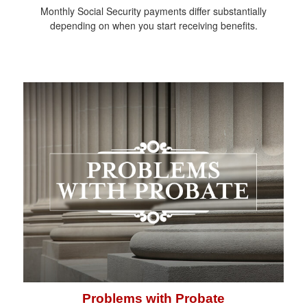
Monthly Social Security payments differ substantially
depending on when you start receiving benefits.
Problems with Probate