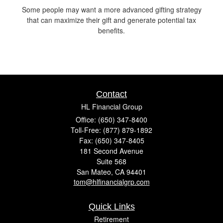
Some people may want a more advanced gifting strategy
that can maximize their gift and generate potential tax
benefits.
Contact
HL Financial Group
Office: (650) 347-8400
Toll-Free: (877) 879-1892
Fax: (650) 347-8405
181 Second Avenue
Suite 568
San Mateo,
CA
94401
tom@hlfinancialgrp.com
Quick Links
Retirement