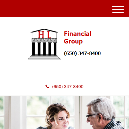
M
e
n
u
(650) 347-8400