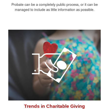
Probate can be a completely public process, or it can be
managed to include as little information as possible.
Trends in Charitable Giving