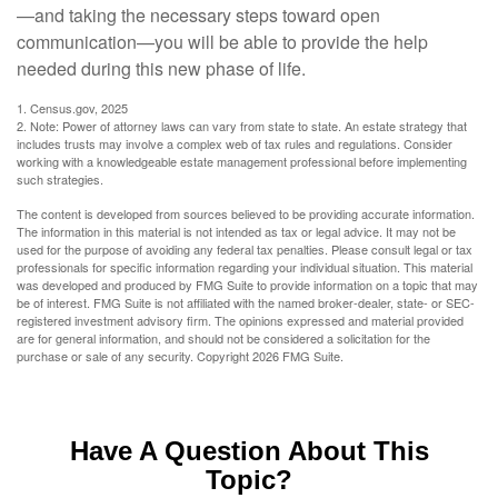
—and taking the necessary steps toward open
communication—you will be able to provide the help
needed during this new phase of life.
1. Census.gov, 2025
2. Note: Power of attorney laws can vary from state to state. An estate strategy that
includes trusts may involve a complex web of tax rules and regulations. Consider
working with a knowledgeable estate management professional before implementing
such strategies.
The content is developed from sources believed to be providing accurate information.
The information in this material is not intended as tax or legal advice. It may not be
used for the purpose of avoiding any federal tax penalties. Please consult legal or tax
professionals for specific information regarding your individual situation. This material
was developed and produced by FMG Suite to provide information on a topic that may
be of interest. FMG Suite is not affiliated with the named broker-dealer, state- or SEC-
registered investment advisory firm. The opinions expressed and material provided
are for general information, and should not be considered a solicitation for the
purchase or sale of any security. Copyright
2026 FMG Suite.
Have A Question About This
Topic?