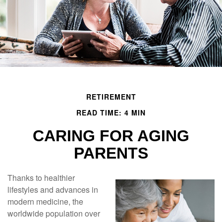
RETIREMENT
READ TIME: 4 MIN
CARING FOR AGING
PARENTS
Thanks to healthier
lifestyles and advances in
modern medicine, the
worldwide population over