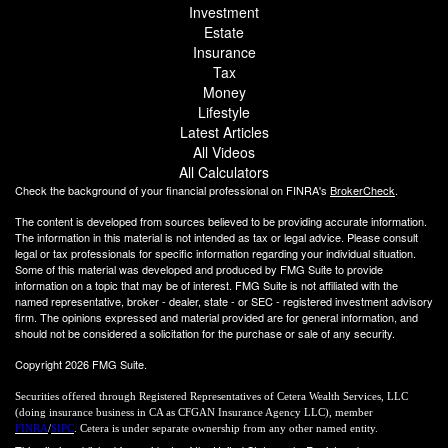
Investment
Estate
Insurance
Tax
Money
Lifestyle
Latest Articles
All Videos
All Calculators
Check the background of your financial professional on FINRA's
BrokerCheck
.
The content is developed from sources believed to be providing accurate information.
The information in this material is not intended as tax or legal advice. Please consult
legal or tax professionals for specific information regarding your individual situation.
Some of this material was developed and produced by FMG Suite to provide
information on a topic that may be of interest. FMG Suite is not affiliated with the
named representative, broker - dealer, state - or SEC - registered investment advisory
firm. The opinions expressed and material provided are for general information, and
should not be considered a solicitation for the purchase or sale of any security.
Copyright 2026 FMG Suite.
Securities offered through Registered Representatives of Cetera Wealth Services, LLC
(doing insurance business in CA as CFGAN Insurance Agency LLC), member
FINRA
/
SIPC
. Cetera is under separate ownership from any other named entity.