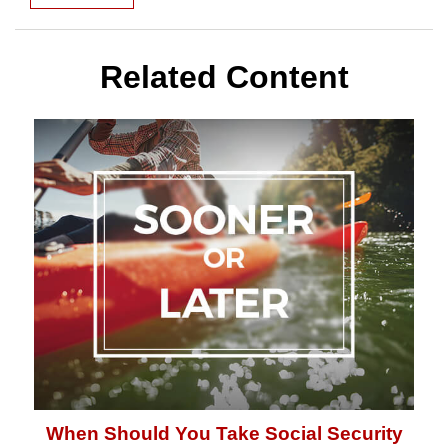
Related Content
When Should You Take Social Security