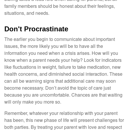
family members should be honest about their feelings,
situations, and needs.
Don't Procrastinate
The earlier you begin to communicate about important
issues, the more likely you will be to have all the
information you need when a crisis arises. How will you
know when a parent needs your help? Look for indicators
like fluctuations in weight, failure to take medication, new
health concerns, and diminished social interaction. These
can all be warning signs that additional care may soon
become necessary. Don’t avoid the topic of care just
because you are uncomfortable. Chances are that waiting
will only make you more so.
Remember, whatever your relationship with your parent
has been, this new phase of life will present challenges for
both parties. By treating your parent with love and respect