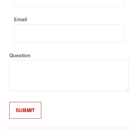
Email
Question