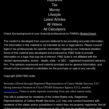
Tax
Money
Lifestyle
Latest Articles
All Videos
All Calculators
Check the background of your financial professional on FINRA's
BrokerCheck
.
The content is developed from sources believed to be providing accurate information.
The information in this material is not intended as tax or legal advice. Please consult
legal or tax professionals for specific information regarding your individual situation.
Some of this material was developed and produced by FMG Suite to provide
information on a topic that may be of interest. FMG Suite is not affiliated with the
named representative, broker - dealer, state - or SEC - registered investment advisory
firm. The opinions expressed and material provided are for general information, and
should not be considered a solicitation for the purchase or sale of any security.
Copyright 2026 FMG Suite.
Securities offered through Registered Representatives of Cetera Wealth Services, LLC
(doing insurance business in CA as CFGAN Insurance Agency LLC), member
FINRA
/
SIPC
. Cetera is under separate ownership from any other named entity.
This site is published for residents of the United States only. Registered
Representatives of Cetera Wealth Services, LLC may only conduct business with
residents of the states and/or jurisdictions in which they are properly registered. Not all
of the products and services referenced on this site may be available in every state