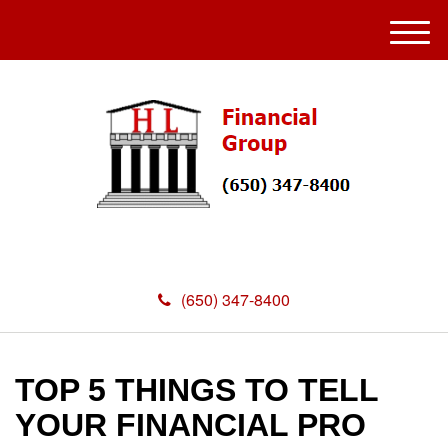
M
e
n
u
(650) 347-8400
TOP 5 THINGS TO TELL
YOUR FINANCIAL PRO