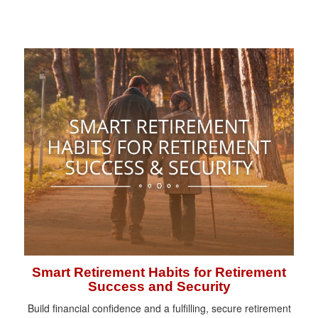
Smart Retirement Habits for Retirement
Success and Security
Build financial confidence and a fulfilling, secure retirement