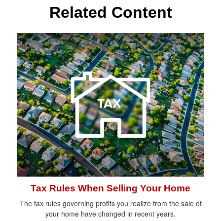
Related Content
Tax Rules When Selling Your Home
The tax rules governing profits you realize from the sale of
your home have changed in recent years.