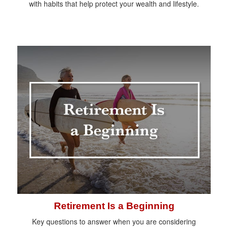
with habits that help protect your wealth and lifestyle.
Retirement Is a Beginning
Key questions to answer when you are considering