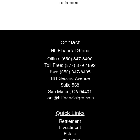
retirement.
Contact
HL Financial Group
Office: (650) 347-8400
Toll-Free: (877) 879-1892
Fax: (650) 347-8405
181 Second Avenue
Suite 568
San Mateo,
CA
94401
tom@hlfinancialgrp.com
Quick Links
Retirement
Investment
Estate
Insurance