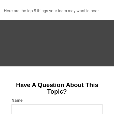
Here are the top 5 things your team may want to hear.
Have A Question About This
Topic?
Name