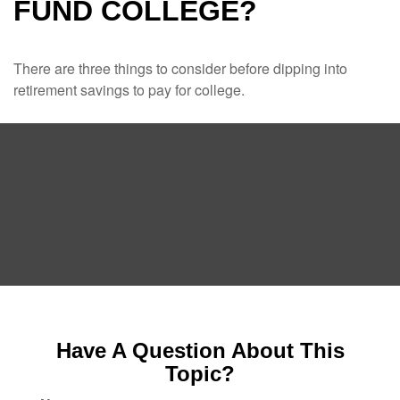
FUND COLLEGE?
There are three things to consider before dipping into
retirement savings to pay for college.
Have A Question About This
Topic?