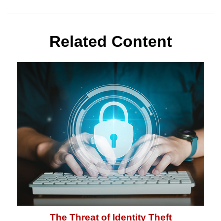
Related Content
The Threat of Identity Theft