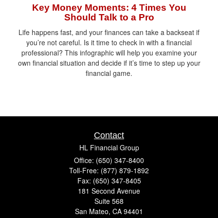
Key Money Moments: 4 Times You
Should Talk to a Pro
Life happens fast, and your finances can take a backseat if
you’re not careful. Is it time to check in with a financial
professional? This infographic will help you examine your
own financial situation and decide if it’s time to step up your
financial game.
Contact
HL Financial Group
Office: (650) 347-8400
Toll-Free: (877) 879-1892
Fax: (650) 347-8405
181 Second Avenue
Suite 568
San Mateo,
CA
94401