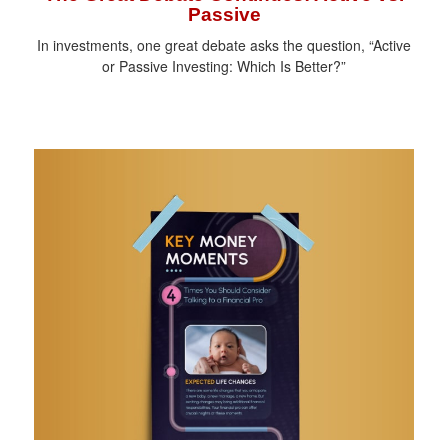
Passive
In investments, one great debate asks the question, “Active
or Passive Investing: Which Is Better?”