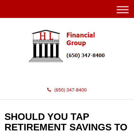
M
e
n
u
(650) 347-8400
SHOULD YOU TAP
RETIREMENT SAVINGS TO