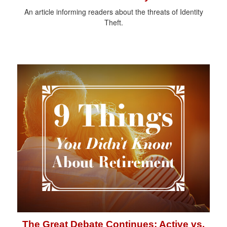
An article informing readers about the threats of Identity
Theft.
The Great Debate Continues: Active vs.