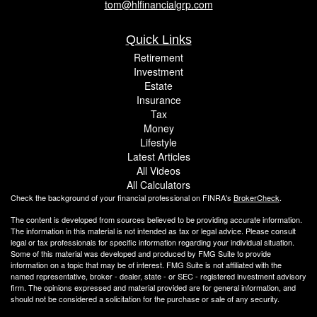
tom@hlfinancialgrp.com
Quick Links
Retirement
Investment
Estate
Insurance
Tax
Money
Lifestyle
Latest Articles
All Videos
All Calculators
Check the background of your financial professional on FINRA's
BrokerCheck
.
The content is developed from sources believed to be providing accurate information.
The information in this material is not intended as tax or legal advice. Please consult
legal or tax professionals for specific information regarding your individual situation.
Some of this material was developed and produced by FMG Suite to provide
information on a topic that may be of interest. FMG Suite is not affiliated with the
named representative, broker - dealer, state - or SEC - registered investment advisory
firm. The opinions expressed and material provided are for general information, and
should not be considered a solicitation for the purchase or sale of any security.