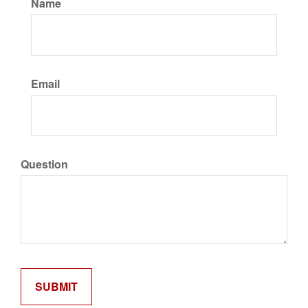
Name
Email
Question