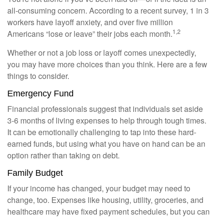
all-consuming concern. According to a recent survey, 1 in 3
workers have layoff anxiety, and over five million
1,2
Americans “lose or leave” their jobs each month.
Whether or not a job loss or layoff comes unexpectedly,
you may have more choices than you think. Here are a few
things to consider.
Emergency Fund
Financial professionals suggest that individuals set aside
3-6 months of living expenses to help through tough times.
It can be emotionally challenging to tap into these hard-
earned funds, but using what you have on hand can be an
option rather than taking on debt.
Family Budget
If your income has changed, your budget may need to
change, too. Expenses like housing, utility, groceries, and
healthcare may have fixed payment schedules, but you can