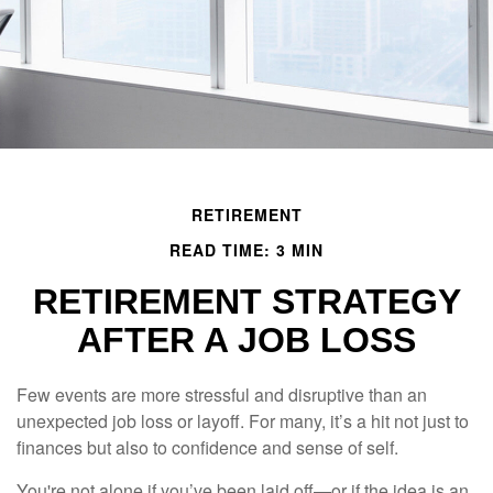
RETIREMENT
READ TIME: 3 MIN
RETIREMENT STRATEGY
AFTER A JOB LOSS
Few events are more stressful and disruptive than an
unexpected job loss or layoff. For many, it’s a hit not just to
finances but also to confidence and sense of self.
You're not alone if you’ve been laid off—or if the idea is an