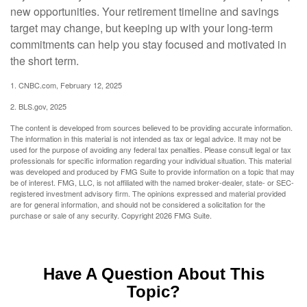
new opportunities. Your retirement timeline and savings
target may change, but keeping up with your long-term
commitments can help you stay focused and motivated in
the short term.
1. CNBC.com, February 12, 2025
2. BLS.gov, 2025
The content is developed from sources believed to be providing accurate information.
The information in this material is not intended as tax or legal advice. It may not be
used for the purpose of avoiding any federal tax penalties. Please consult legal or tax
professionals for specific information regarding your individual situation. This material
was developed and produced by FMG Suite to provide information on a topic that may
be of interest. FMG, LLC, is not affiliated with the named broker-dealer, state- or SEC-
registered investment advisory firm. The opinions expressed and material provided
are for general information, and should not be considered a solicitation for the
purchase or sale of any security. Copyright
2026 FMG Suite.
Have A Question About This
Topic?