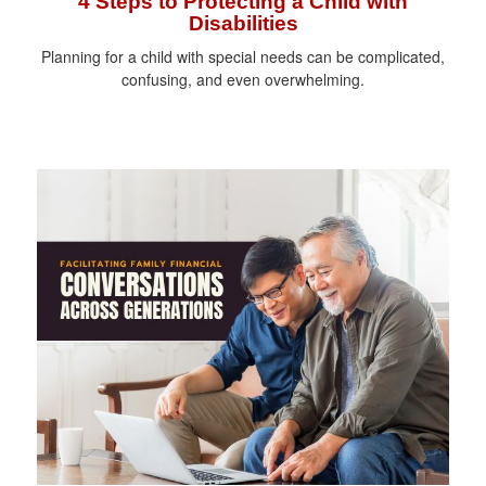
4 Steps to Protecting a Child with
Disabilities
Planning for a child with special needs can be complicated,
confusing, and even overwhelming.