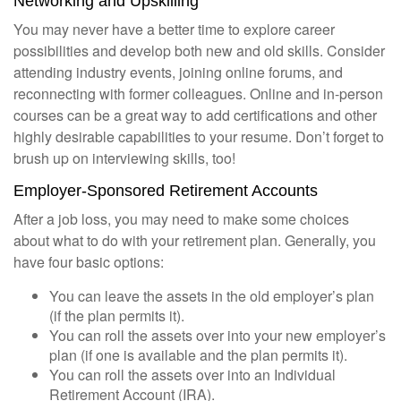
Networking and Upskilling
You may never have a better time to explore career
possibilities and develop both new and old skills. Consider
attending industry events, joining online forums, and
reconnecting with former colleagues. Online and in-person
courses can be a great way to add certifications and other
highly desirable capabilities to your resume. Don’t forget to
brush up on interviewing skills, too!
Employer-Sponsored Retirement Accounts
After a job loss, you may need to make some choices
about what to do with your retirement plan. Generally, you
have four basic options:
You can leave the assets in the old employer’s plan
(if the plan permits it).
You can roll the assets over into your new employer’s
plan (if one is available and the plan permits it).
You can roll the assets over into an Individual
Retirement Account (IRA).