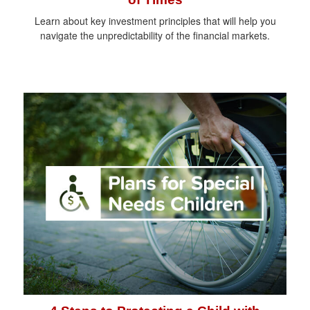
Learn about key investment principles that will help you
navigate the unpredictability of the financial markets.