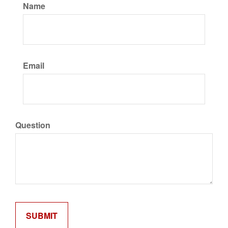
Name
Email
Question