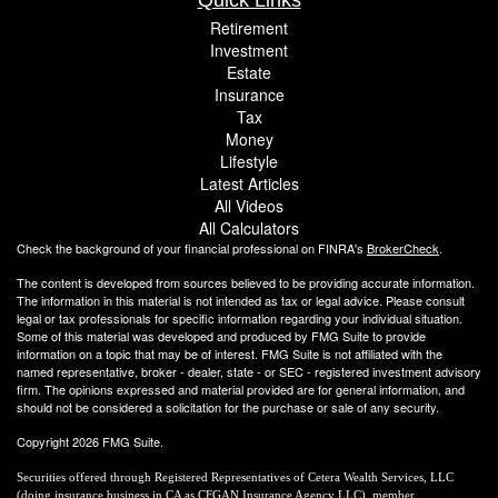
Retirement
Investment
Estate
Insurance
Tax
Money
Lifestyle
Latest Articles
All Videos
All Calculators
Check the background of your financial professional on FINRA's
BrokerCheck
.
The content is developed from sources believed to be providing accurate information.
The information in this material is not intended as tax or legal advice. Please consult
legal or tax professionals for specific information regarding your individual situation.
Some of this material was developed and produced by FMG Suite to provide
information on a topic that may be of interest. FMG Suite is not affiliated with the
named representative, broker - dealer, state - or SEC - registered investment advisory
firm. The opinions expressed and material provided are for general information, and
should not be considered a solicitation for the purchase or sale of any security.
Copyright 2026 FMG Suite.
Securities offered through Registered Representatives of Cetera Wealth Services, LLC
(doing insurance business in CA as CFGAN Insurance Agency LLC), member