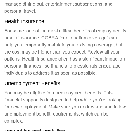
manage dining out, entertainment subscriptions, and
personal travel.
Health Insurance
For some, one of the most critical benefits of employment is
health insurance. COBRA “continuation coverage” can
help you temporarily maintain your existing coverage, but
the cost may be higher than you expect. Review all your
options. Health insurance often has a significant impact on
personal finances, so financial professionals encourage
individuals to address it as soon as possible.
Unemployment Benefits
You may be eligible for unemployment benefits. This
financial support is designed to help while you’re looking
for new employment. Make sure you understand and follow
unemployment benefit requirements, which can be
complex.