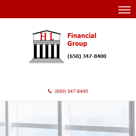
M
e
n
u
(650) 347-8400