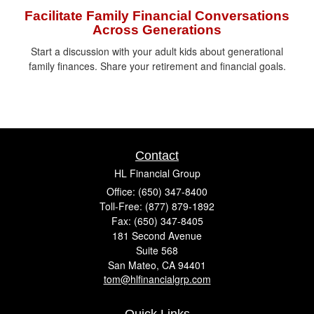
Facilitate Family Financial Conversations
Across Generations
Start a discussion with your adult kids about generational
family finances. Share your retirement and financial goals.
Contact
HL Financial Group
Office: (650) 347-8400
Toll-Free: (877) 879-1892
Fax: (650) 347-8405
181 Second Avenue
Suite 568
San Mateo,
CA
94401
tom@hlfinancialgrp.com
Quick Links