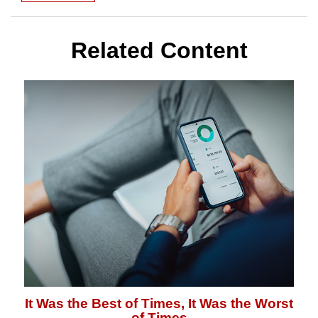
Related Content
It Was the Best of Times, It Was the Worst
of Times