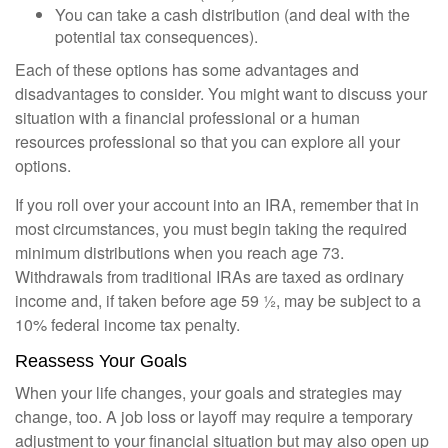
You can take a cash distribution (and deal with the
potential tax consequences).
Each of these options has some advantages and
disadvantages to consider. You might want to discuss your
situation with a financial professional or a human
resources professional so that you can explore all your
options.
If you roll over your account into an IRA, remember that in
most circumstances, you must begin taking the required
minimum distributions when you reach age 73.
Withdrawals from traditional IRAs are taxed as ordinary
income and, if taken before age 59 ½, may be subject to a
10% federal income tax penalty.
Reassess Your Goals
When your life changes, your goals and strategies may
change, too. A job loss or layoff may require a temporary
adjustment to your financial situation but may also open up