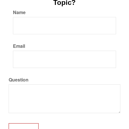
Topic?
Name
Email
Question