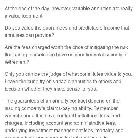
At the end of the day, however, variable annuities are really
a value judgment.
Do you value the guarantees and predictable income that
annuities can provide?
Are the fees charged worth the price of mitigating the risk
fluctuating markets can have on your financial security in
retirement?
Only you can be the judge of what constitutes value to you.
Leave the punditry on variable annuities to others and
focus on whether they make sense for you.
The guarantees of an annuity contract depend on the
issuing company’s claims-paying ability. Remember
variable annuities have contract limitations, fees, and
charges, including account and administrative fees,
underlying investment management fees, mortality and
expense fees, and charges for optional benefits.