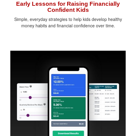
Early Lessons for Raising Financially
Confident Kids
Simple, everyday strategies to help kids develop healthy
money habits and financial confidence over time.