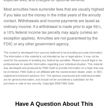
Most annuities have surrender fees that are usually highest
if you take out the money in the initial years of the annuity
contact. Withdrawals and income payments are taxed as
ordinary income. If a withdrawal is made prior to age 59½,
a 10% federal income tax penalty may apply (unless an
exception applies). Annuities are not guaranteed by the
FDIC or any other government agency.
The content is developed from sources believed to be providing accurate information.
The information in this material is not intended as tax or legal advice. It may not be
used for the purpose of avoiding any federal tax penalties. Please consult legal or tax
professionals for specific information regarding your individual situation. This material
was developed and produced by FMG Suite to provide information on a topic that may
be of interest. FMG Suite is not affiliated with the named broker-dealer, state- or SEC-
registered investment advisory firm. The opinions expressed and material provided
are for general information, and should not be considered a solicitation for the
purchase or sale of any security. Copyright
2026 FMG Suite.
Have A Question About This