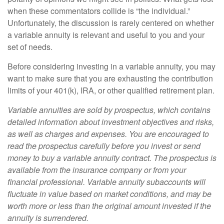
when these commentators collide is “the individual.”
Unfortunately, the discussion is rarely centered on whether
a variable annuity is relevant and useful to you and your
set of needs.
Before considering investing in a variable annuity, you may
want to make sure that you are exhausting the contribution
limits of your 401(k), IRA, or other qualified retirement plan.
Variable annuities are sold by prospectus, which contains
detailed information about investment objectives and risks,
as well as charges and expenses. You are encouraged to
read the prospectus carefully before you invest or send
money to buy a variable annuity contract. The prospectus is
available from the insurance company or from your
financial professional. Variable annuity subaccounts will
fluctuate in value based on market conditions, and may be
worth more or less than the original amount invested if the
annuity is surrendered.