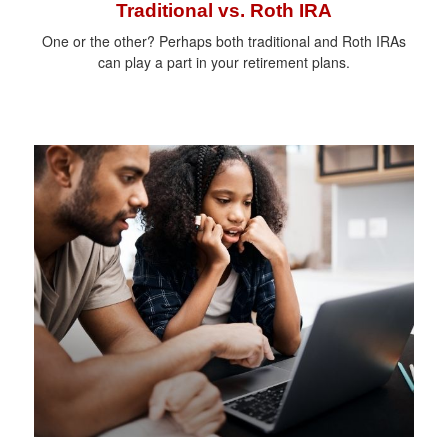
Traditional vs. Roth IRA
One or the other? Perhaps both traditional and Roth IRAs
can play a part in your retirement plans.