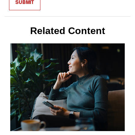
Related Content