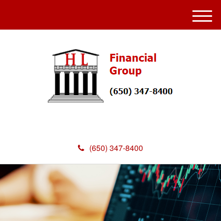
M
e
n
u
(650) 347-8400