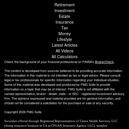
Retirement
Investment
Estate
Insurance
Tax
Money
Lifestyle
Latest Articles
All Videos
All Calculators
Check the background of your financial professional on FINRA's
BrokerCheck
.
The content is developed from sources believed to be providing accurate information.
The information in this material is not intended as tax or legal advice. Please consult
legal or tax professionals for specific information regarding your individual situation.
Some of this material was developed and produced by FMG Suite to provide
information on a topic that may be of interest. FMG Suite is not affiliated with the
named representative, broker - dealer, state - or SEC - registered investment advisory
firm. The opinions expressed and material provided are for general information, and
should not be considered a solicitation for the purchase or sale of any security.
Copyright 2026 FMG Suite.
Securities offered through Registered Representatives of Cetera Wealth Services, LLC
(doing insurance business in CA as CFGAN Insurance Agency LLC), member