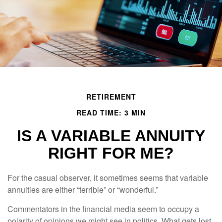
RETIREMENT
READ TIME: 3 MIN
IS A VARIABLE ANNUITY
RIGHT FOR ME?
For the casual observer, it sometimes seems that variable
annuities are either “terrible” or “wonderful.”
Commentators in the financial media seem to occupy a
polarity of opinions we might see in politics. What gets lost