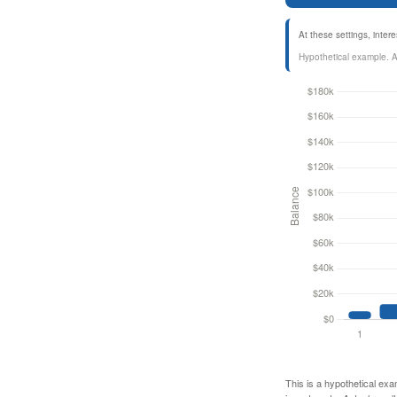
At these settings, inte
Hypothetical example. Act
This is a hypothetical exa