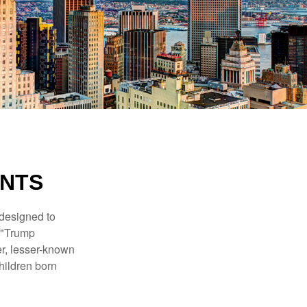
UNTS
 designed to
s "Trump
er, lesser-known
hildren born