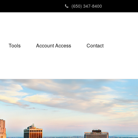
(650) 347-8400
Tools
Account Access
Contact