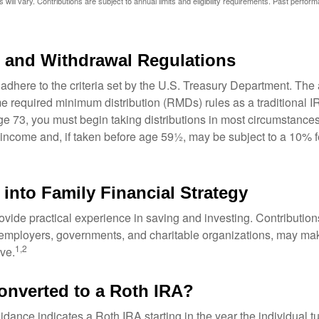
 will vary. Contributions are subject to annual limits and eligibility requirements. Past perfor
 and Withdrawal Regulations
adhere to the criteria set by the U.S. Treasury Department. The 
me required minimum distribution (RMDs) rules as a traditional
e 73, you must begin taking distributions in most circumstance
 income and, if taken before age 59½, may be subject to a 10% 
 into Family Financial Strategy
vide practical experience in saving and investing. Contribution
employers, governments, and charitable organizations, may ma
1,2
ve.
converted to a Roth IRA?
uidance indicates a Roth IRA starting in the year the individual 