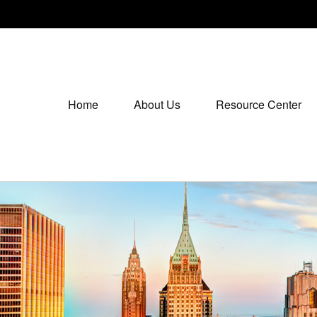
Home
About Us
Resource Center