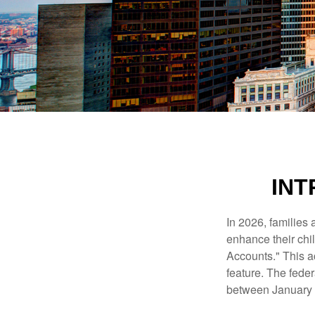
INT
In 2026, families 
enhance their chi
Accounts." This ac
feature. The fede
between January 