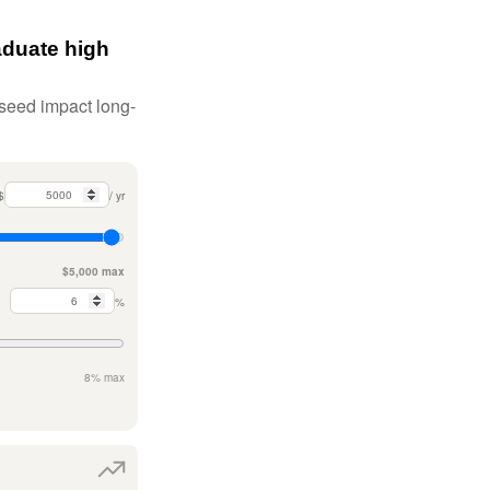
aduate high
 seed impact long-
$
/ yr
$5,000 max
%
8% max