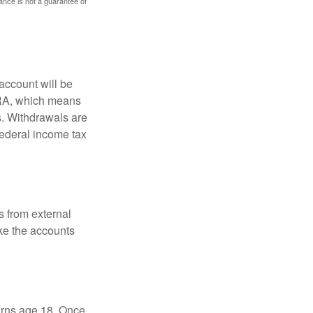
mance is not a guarantee of
account will be
 IRA, which means
s. Withdrawals are
federal income tax
s from external
ke the accounts
turns age 18. Once