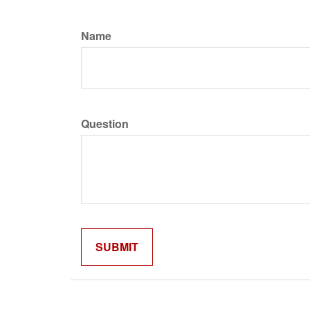
Name
Question