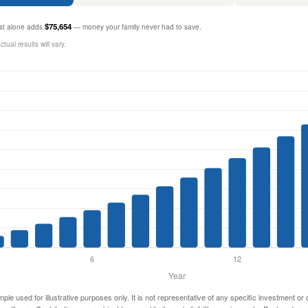
$75,654
rest alone adds
— money your family never had to save.
ual results will vary.
mple used for illustrative purposes only. It is not representative of any specific investment or