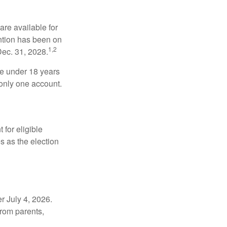
re available for
ntion has been on
1,2
Dec. 31, 2028.
be under 18 years
 only one account.
for eligible
s as the election
r July 4, 2026.
from parents,