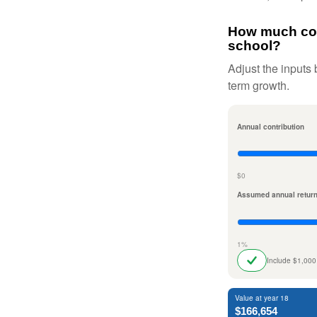
How much coul
school?
Adjust the inputs 
term growth.
Annual contribution
$0
Assumed annual retur
1%
Include $1,000
Value at year 18
$166,654