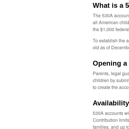
What is a
The 530A account 
all American chil
the $1,000 federa
To establish the 
old as of Decembe
Opening a
Parents, legal gua
children by submi
to create the acco
Availabili
530A accounts wil
Contribution limit
families, and up 