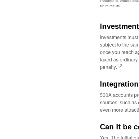
investments. Actual results
future results.
Investment
Investments must 
subject to the sa
once you reach ag
taxed as ordinary
1,2
penalty.
Integration
530A accounts pro
sources, such as 
even more attracti
Can it be 
Yes. The initial g