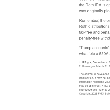
the Roth IRA is o
was originally pla
Remember, the ori
Roth distributions
tax-free and penal
penalty-free with
“Trump accounts” 
what role a 530A 
1. IRS.gov, December 4, 
2. House.gov, March 31, 
The content is developed f
legal advice. It may not b
information regarding your
may be of interest. FMG Su
expressed and material pro
Copyright
2026 FMG Suit