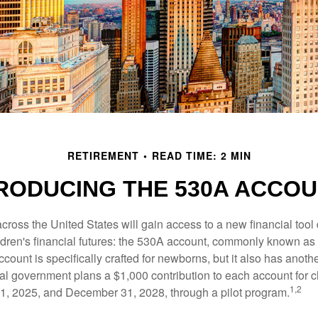
RETIREMENT
READ TIME: 2 MIN
RODUCING THE 530A ACCO
across the United States will gain access to a new financial tool
ldren's financial futures: the 530A account, commonly known a
count is specifically crafted for newborns, but it also has anoth
ral government plans a $1,000 contribution to each account for c
1,2
1, 2025, and December 31, 2028, through a pilot program.