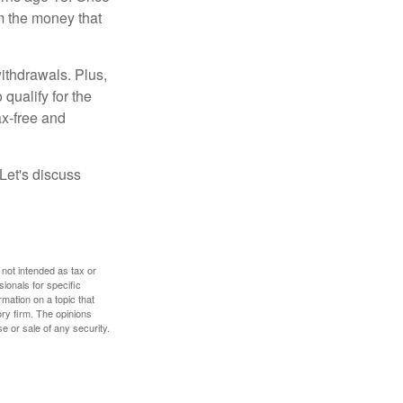
m the money that
ithdrawals. Plus,
qualify for the
ax-free and
Let's discuss
 not intended as tax or
sionals for specific
mation on a topic that
ory firm. The opinions
e or sale of any security.