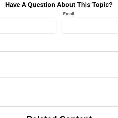
Have A Question About This Topic?
Email