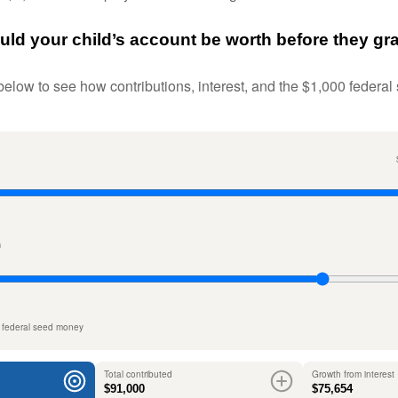
d your child’s account be worth before they gr
below to see how contributions, interest, and the $1,000 federal
n
 federal seed money
Total contributed
Growth from interest
$91,000
$75,654