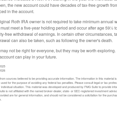
pen, the new account could have decades of tax-free growth fro
ced in the account.
ginal Roth IRA owner is not required to take minimum annual w
 must meet a five-year holding period and occur after age 59½ to 
ty-free withdrawal of earnings. In certain other circumstances, t
drawal can also be taken, such as following the owner's death.
may not be right for everyone, but they may be worth exploring. 
account can play in your future.
2025
2026
rom sources believed to be providing accurate information. The information in this material is
e used for the purpose of avoiding any federal tax penalties. Please consult legal or tax profes
 individual situation. This material was developed and produced by FMG Suite to provide infor
ite is not affiliated with the named broker-dealer, state- or SEC-registered investment advis
vided are for general information, and should not be considered a solicitation for the purchas
e.