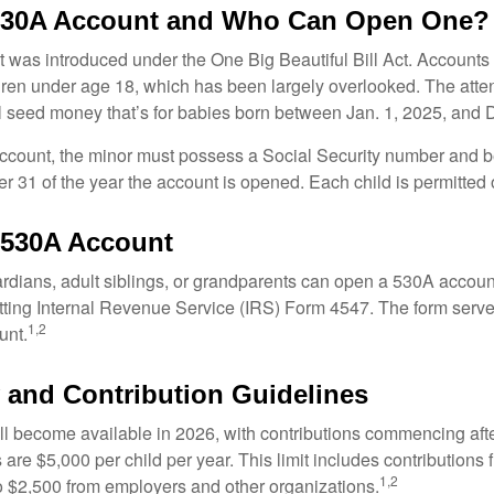
 530A Account and Who Can Open One?
was introduced under the One Big Beautiful Bill Act. Accounts a
dren under age 18, which has been largely overlooked. The atte
l seed money that’s for babies born between Jan. 1, 2025, and 
account, the minor must possess a Social Security number and 
r 31 of the year the account is opened. Each child is permitted
 530A Account
rdians, adult siblings, or grandparents can open a 530A account 
tting Internal Revenue Service (IRS) Form 4547. The form serve
1,2
unt.
ty and Contribution Guidelines
l become available in 2026, with contributions commencing afte
s are $5,000 per child per year. This limit includes contributions 
1,2
to $2,500 from employers and other organizations.