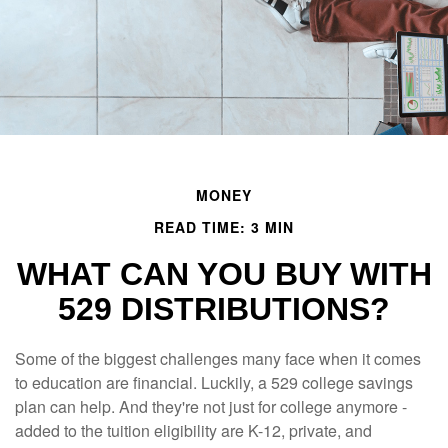
MONEY
READ TIME: 3 MIN
WHAT CAN YOU BUY WITH
529 DISTRIBUTIONS?
Some of the biggest challenges many face when it comes
to education are financial. Luckily, a 529 college savings
plan can help. And they're not just for college anymore -
added to the tuition eligibility are K-12, private, and