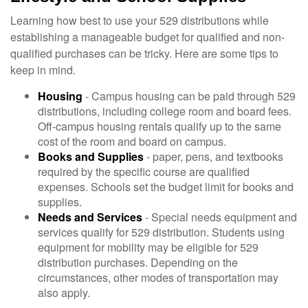
Learning how best to use your 529 distributions while
establishing a manageable budget for qualified and non-
qualified purchases can be tricky. Here are some tips to
keep in mind.
Housing
- Campus housing can be paid through 529
distributions, including college room and board fees.
Off-campus housing rentals qualify up to the same
cost of the room and board on campus.
Books and Supplies
- paper, pens, and textbooks
required by the specific course are qualified
expenses. Schools set the budget limit for books and
supplies.
Needs and Services
- Special needs equipment and
services qualify for 529 distribution. Students using
equipment for mobility may be eligible for 529
distribution purchases. Depending on the
circumstances, other modes of transportation may
also apply.