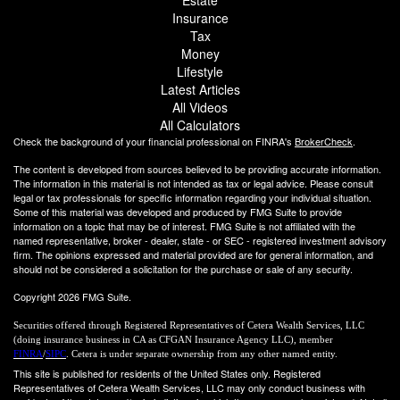
Insurance
Tax
Money
Lifestyle
Latest Articles
All Videos
All Calculators
Check the background of your financial professional on FINRA's
BrokerCheck
.
The content is developed from sources believed to be providing accurate information.
The information in this material is not intended as tax or legal advice. Please consult
legal or tax professionals for specific information regarding your individual situation.
Some of this material was developed and produced by FMG Suite to provide
information on a topic that may be of interest. FMG Suite is not affiliated with the
named representative, broker - dealer, state - or SEC - registered investment advisory
firm. The opinions expressed and material provided are for general information, and
should not be considered a solicitation for the purchase or sale of any security.
Copyright 2026 FMG Suite.
Securities offered through Registered Representatives of Cetera Wealth Services, LLC
(doing insurance business in CA as CFGAN Insurance Agency LLC), member
FINRA
/
SIPC
. Cetera is under separate ownership from any other named entity.
This site is published for residents of the United States only. Registered
Representatives of Cetera Wealth Services, LLC may only conduct business with