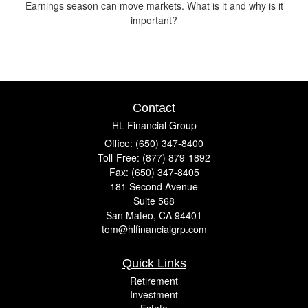
Earnings season can move markets. What is it and why is it
important?
Contact
HL Financial Group
Office: (650) 347-8400
Toll-Free: (877) 879-1892
Fax: (650) 347-8405
181 Second Avenue
Suite 568
San Mateo,
CA
94401
tom@hlfinancialgrp.com
Quick Links
Retirement
Investment
Estate