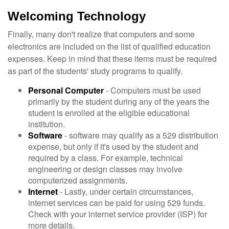
Welcoming Technology
Finally, many don't realize that computers and some
electronics are included on the list of qualified education
expenses. Keep in mind that these items must be required
as part of the students' study programs to qualify.
Personal Computer
- Computers must be used
primarily by the student during any of the years the
student is enrolled at the eligible educational
institution.
Software
- software may qualify as a 529 distribution
expense, but only if it's used by the student and
required by a class. For example, technical
engineering or design classes may involve
computerized assignments.
Internet
- Lastly, under certain circumstances,
internet services can be paid for using 529 funds.
Check with your internet service provider (ISP) for
more details.