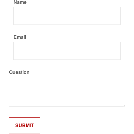
Name
Email
Question