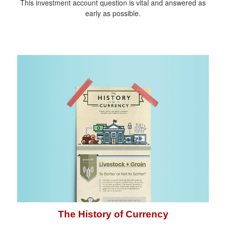
This investment account question is vital and answered as
early as possible.
The History of Currency