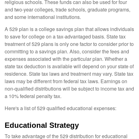
religious schools. These funds can also be used for four
and two-year colleges, trade schools, graduate programs,
and some international institutions.
A 529 plan is a college savings plan that allows individuals
to save for college on a tax-advantaged basis. State tax
treatment of 529 plans is only one factor to consider prior to
committing to a savings plan. Also, consider the fees and
expenses associated with the particular plan. Whether a
state tax deduction is available will depend on your state of
residence. State tax laws and treatment may vary. State tax
laws may be different from federal tax laws. Earnings on
non-qualified distributions will be subject to income tax and
a 10% federal penalty tax.
Here's a list of 529 qualified educational expenses:
Educational Strategy
To take advantage of the 529 distribution for educational