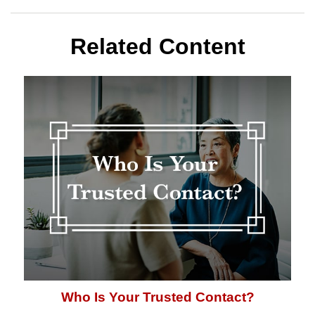
Related Content
Who Is Your Trusted Contact?