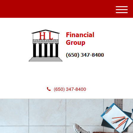
M
e
n
u
(650) 347-8400