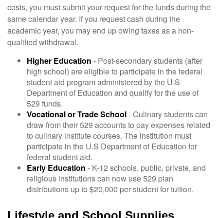
costs, you must submit your request for the funds during the
same calendar year. If you request cash during the
academic year, you may end up owing taxes as a non-
qualified withdrawal.
Higher Education
- Post-secondary students (after
high school) are eligible to participate in the federal
student aid program administered by the U.S
Department of Education and qualify for the use of
529 funds.
Vocational or Trade School
- Culinary students can
draw from their 529 accounts to pay expenses related
to culinary institute courses. The institution must
participate in the U.S Department of Education for
federal student aid.
Early Education
- K-12 schools, public, private, and
religious institutions can now use 529 plan
distributions up to $20,000 per student for tuition.
Lifestyle and School Supplies