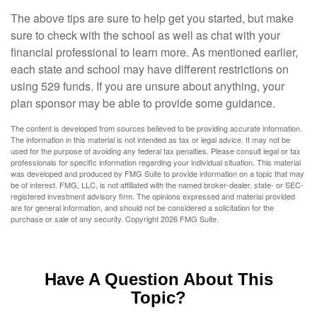
The above tips are sure to help get you started, but make
sure to check with the school as well as chat with your
financial professional to learn more. As mentioned earlier,
each state and school may have different restrictions on
using 529 funds. If you are unsure about anything, your
plan sponsor may be able to provide some guidance.
The content is developed from sources believed to be providing accurate information.
The information in this material is not intended as tax or legal advice. It may not be
used for the purpose of avoiding any federal tax penalties. Please consult legal or tax
professionals for specific information regarding your individual situation. This material
was developed and produced by FMG Suite to provide information on a topic that may
be of interest. FMG, LLC, is not affiliated with the named broker-dealer, state- or SEC-
registered investment advisory firm. The opinions expressed and material provided
are for general information, and should not be considered a solicitation for the
purchase or sale of any security. Copyright
2026 FMG Suite.
Have A Question About This
Topic?