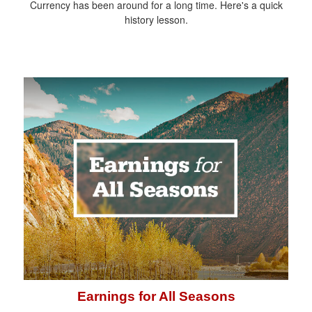
Currency has been around for a long time. Here's a quick
history lesson.
Earnings for All Seasons