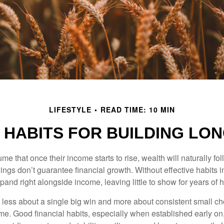
LIFESTYLE
READ TIME: 10 MIN
 HABITS FOR BUILDING LO
 that once their income starts to rise, wealth will naturally foll
nings don’t guarantee financial growth. Without effective habits in
pand right alongside income, leaving little to show for years of 
s less about a single big win and more about consistent small ch
e. Good financial habits, especially when established early on,