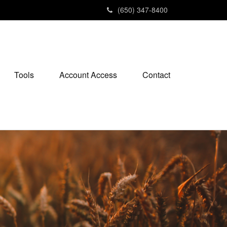
(650) 347-8400
Tools
Account Access
Contact