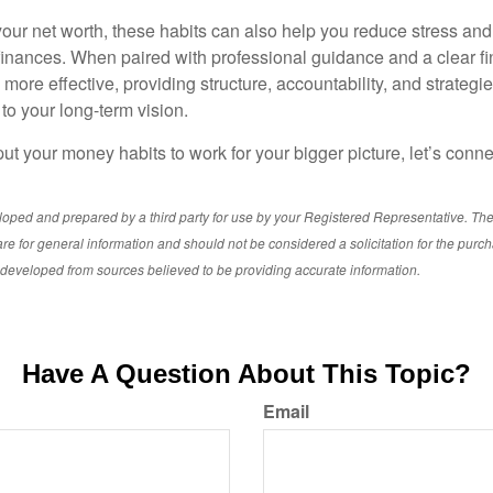
ur net worth, these habits can also help you reduce stress and
 finances. When paired with professional guidance and a clear fi
re effective, providing structure, accountability, and strategie
 to your long-term vision.
 put your money habits to work for your bigger picture, let’s connec
loped and prepared by a third party for use by your Registered Representative. Th
re for general information and should not be considered a solicitation for the purch
s developed from sources believed to be providing accurate information.
Have A Question About This Topic?
Email