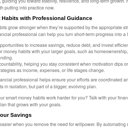
, guiding you toward stability, resilience, and long-term growth. 
h putting into practice now.
 Habits with Professional Guidance
bits grow stronger when they’re supported by the appropriate st
ancial professional can help you turn short-term progress into a 
opportunities to increase savings, reduce debt, and invest efficien
ur money habits with your larger goals, such as homeownership, 
unding.
ountability, helping you stay consistent when motivation dips or 
rategies as income, expenses, or life stages change.
nancial professional helps ensure your efforts are coordinated 
s in isolation, but part of a bigger, evolving plan.
r smart money habits work harder for you? Talk with your finan
lan that grows with your goals.
Your Savings
asier when you remove the need for willpower. By automating 