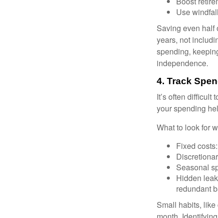
Boost retire
Use windfall
Saving even half 
years, not includi
spending, keeping
independence.
4. Track Spen
It’s often difficu
your spending hel
What to look for 
Fixed costs: 
Discretiona
Seasonal spi
Hidden leak
redundant b
Small habits, like
month. Identifyin