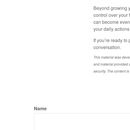
Beyond growing yo
control over your
can become even mo
your daily actions
If you’re ready to
conversation.
This material was deve
and material provided a
security. The content i
Name