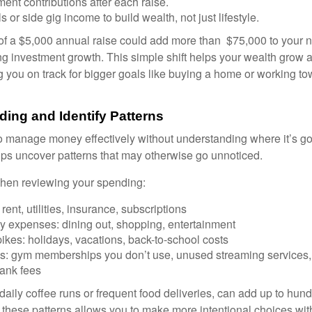
ment contributions after each raise.
s or side gig income to build wealth, not just lifestyle.
of a $5,000 annual raise could add more than $75,000 to your 
ng investment growth. This simple shift helps your wealth grow a
 you on track for bigger goals like buying a home or working to
ding and Identify Patterns
lt to manage money effectively without understanding where it’s g
ps uncover patterns that may otherwise go unnoticed.
when reviewing your spending:
rent, utilities, insurance, subscriptions
ry expenses: dining out, shopping, entertainment
kes: holidays, vacations, back-to-school costs
s: gym memberships you don’t use, unused streaming services,
ank fees
 daily coffee runs or frequent food deliveries, can add up to hund
g these patterns allows you to make more intentional choices wi