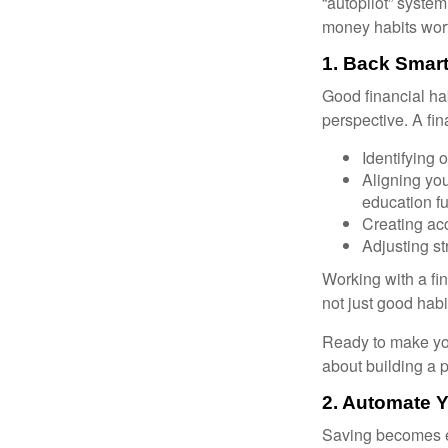
“autopilot” system
money habits wort
1. Back Smart
Good financial ha
perspective. A fin
Identifying 
Aligning yo
education f
Creating acc
Adjusting st
Working with a fi
not just good habit
Ready to make you
about building a p
2. Automate 
Saving becomes e