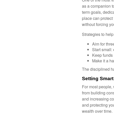
as a companion to
term goals, dedica
place can protect 
without forcing yo
Strategies to hel
Aim for thre
Start small
Keep funds 
Make it a hab
The disciplined ha
Setting Smart
For most people, 
from building con
and increasing co
and protecting you
wealth over time.