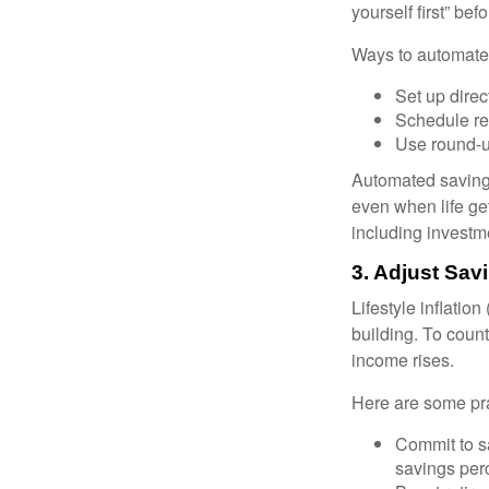
yourself first” be
Ways to automate
Set up direc
Schedule rec
Use round-u
Automated savings
even when life ge
including investm
3. Adjust Sa
Lifestyle inflatio
building. To coun
income rises.
Here are some prac
Commit to s
savings per