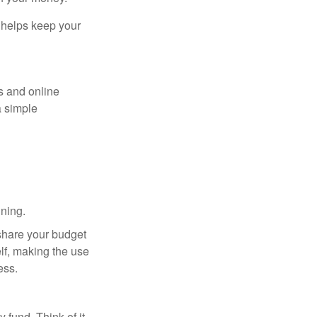
y helps keep your
s and online
a simple
ning.
 share your budget
elf, making the use
ess.
fund. Think of it