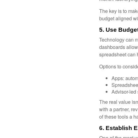
The key is to make
budget aligned wi
5. Use Budget
Technology can ma
dashboards allow 
spreadsheet can h
Options to consid
Apps: autom
Spreadsheet
Advisor-led
The real value isn
with a partner, re
of these tools a 
6. Establish 
One of the most v