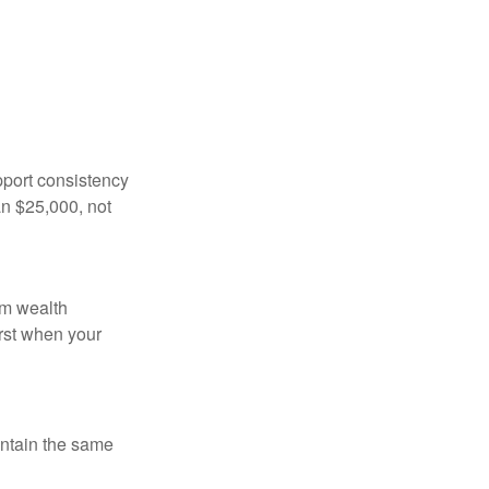
pport consistency
an $25,000, not
rm wealth
irst when your
intain the same