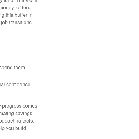
 money for long-
g this buffer in
job transitions
 spend them.
ial confidence.
le progress comes
omating savings
budgeting tools,
lp you build