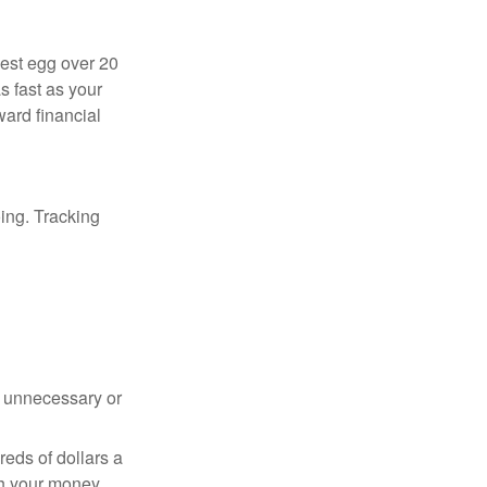
nest egg over 20
s fast as your
ward financial
oing. Tracking
 unnecessary or
reds of dollars a
th your money.