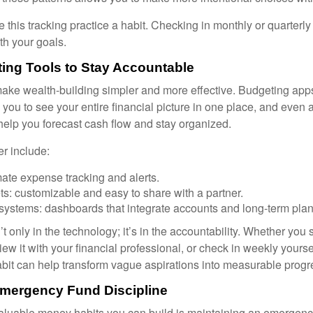
 this tracking practice a habit. Checking in monthly or quarterl
th your goals.
ing Tools to Stay Accountable
ke wealth-building simpler and more effective. Budgeting app
you to see your entire financial picture in one place, and even 
elp you forecast cash flow and stay organized.
er include:
ate expense tracking and alerts.
s: customizable and easy to share with a partner.
 systems: dashboards that integrate accounts and long-term plan
’t only in the technology; it’s in the accountability. Whether you
view it with your financial professional, or check in weekly yours
habit can help transform vague aspirations into measurable progr
Emergency Fund Discipline
aluable money habits you can build is maintaining an emergency 