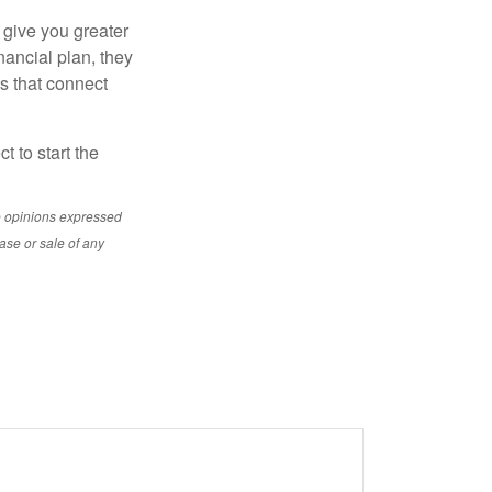
 give you greater
nancial plan, they
s that connect
t to start the
e opinions expressed
ase or sale of any