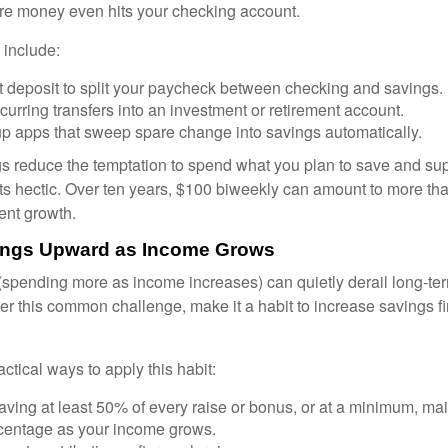
fore money even hits your checking account.
 include:
t deposit to split your paycheck between checking and savings.
urring transfers into an investment or retirement account.
p apps that sweep spare change into savings automatically.
 reduce the temptation to spend what you plan to save and su
ts hectic. Over ten years, $100 biweekly can amount to more th
ent growth.
vings Upward as Income Grows
n (spending more as income increases) can quietly derail long-te
ter this common challenge, make it a habit to increase savings f
tical ways to apply this habit:
aving at least 50% of every raise or bonus, or at a minimum, ma
centage as your income grows.