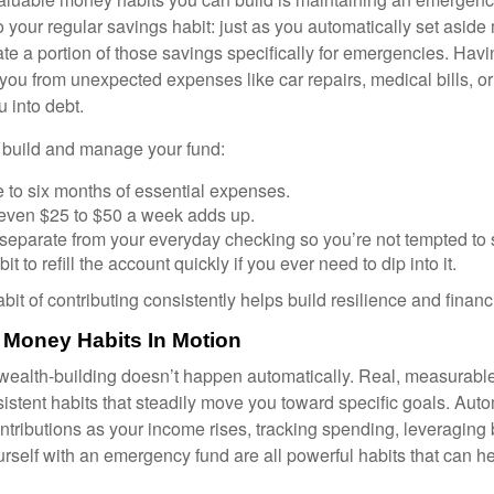
 your regular savings habit: just as you automatically set aside
te a portion of those savings specifically for emergencies. Havin
you from unexpected expenses like car repairs, medical bills, or 
u into debt.
p build and manage your fund:
e to six months of essential expenses.
: even $25 to $50 a week adds up.
separate from your everyday checking so you’re not tempted to
it to refill the account quickly if you ever need to dip into it.
bit of contributing consistently helps build resilience and financ
 Money Habits In Motion
wealth-building doesn’t happen automatically. Real, measurab
sistent habits that steadily move you toward specific goals. Aut
ntributions as your income rises, tracking spending, leveraging 
rself with an emergency fund are all powerful habits that can he