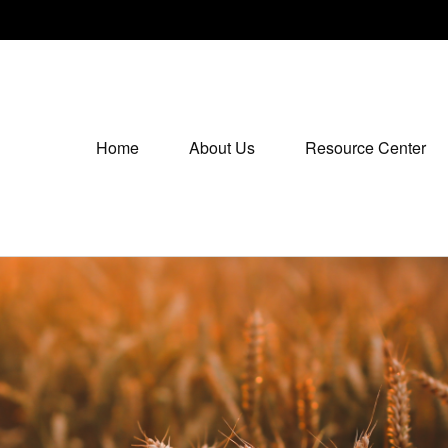
Home
About Us
Resource Center