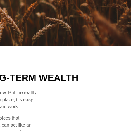
NG-TERM WEALTH
ow. But the reality
 place, it’s easy
hard work.
oices that
 can act like an