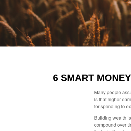
6 SMART MONEY
Many people assume
is that higher ear
for spending to ex
Building wealth i
compound over tim