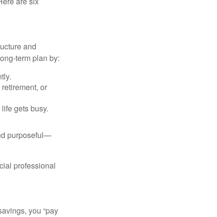
Here are six
ructure and
long-term plan by:
tly.
retirement, or
life gets busy.
and purposeful—
cial professional
savings, you “pay