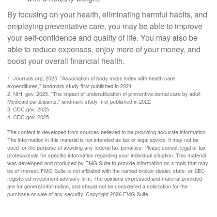
By focusing on your health, eliminating harmful habits, and
employing preventative care, you may be able to improve
your self-confidence and quality of life. You may also be
able to reduce expenses, enjoy more of your money, and
boost your overall financial health.
1. Journals.org, 2025. "Association of body mass index with health care
expenditures," landmark study first published in 2021
2. NIH. gov, 2025. "The impact of underutilization of preventive dental care by adult
Medicaid participants," landmark study first published in 2022
3. CDC.gov, 2025
4. CDC.gov, 2025
The content is developed from sources believed to be providing accurate information.
The information in this material is not intended as tax or legal advice. It may not be
used for the purpose of avoiding any federal tax penalties. Please consult legal or tax
professionals for specific information regarding your individual situation. This material
was developed and produced by FMG Suite to provide information on a topic that may
be of interest. FMG Suite is not affiliated with the named broker-dealer, state- or SEC-
registered investment advisory firm. The opinions expressed and material provided
are for general information, and should not be considered a solicitation for the
purchase or sale of any security. Copyright
2026 FMG Suite.