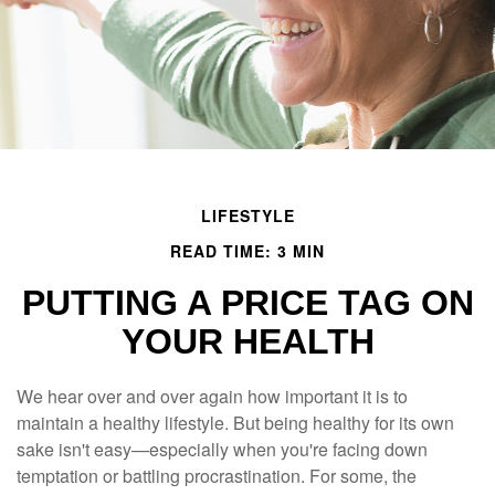
LIFESTYLE
READ TIME: 3 MIN
PUTTING A PRICE TAG ON
YOUR HEALTH
We hear over and over again how important it is to
maintain a healthy lifestyle. But being healthy for its own
sake isn't easy—especially when you're facing down
temptation or battling procrastination. For some, the