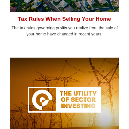
Tax Rules When Selling Your Home
The tax rules governing profits you realize from the sale of
your home have changed in recent years.