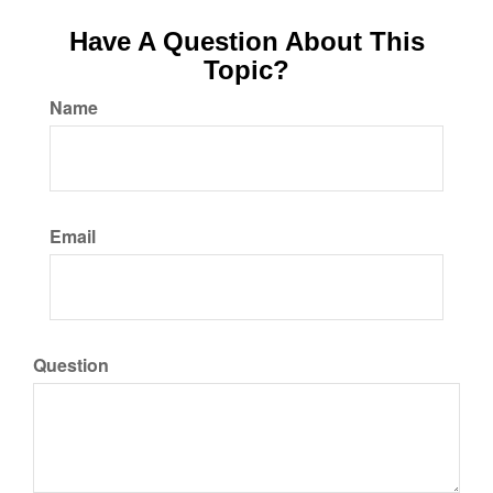
Have A Question About This
Topic?
Name
Email
Question