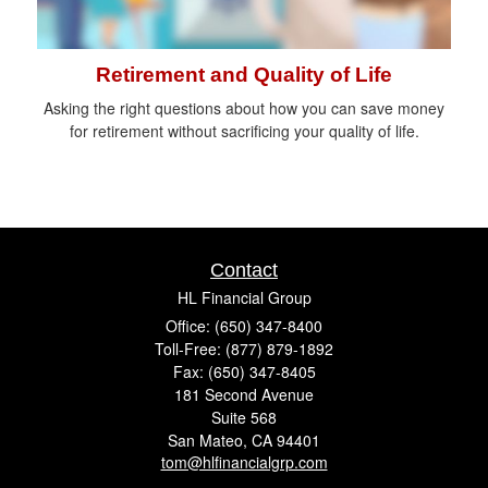
Retirement and Quality of Life
Asking the right questions about how you can save money
for retirement without sacrificing your quality of life.
Contact
HL Financial Group
Office: (650) 347-8400
Toll-Free: (877) 879-1892
Fax: (650) 347-8405
181 Second Avenue
Suite 568
San Mateo,
CA
94401
tom@hlfinancialgrp.com