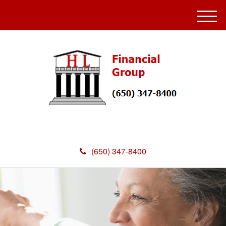
M
e
n
u
(650) 347-8400