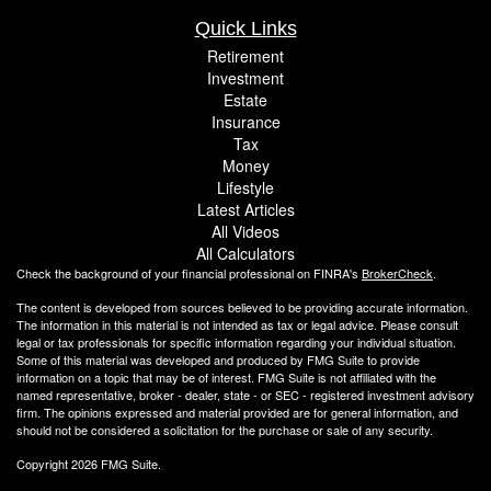
Quick Links
Retirement
Investment
Estate
Insurance
Tax
Money
Lifestyle
Latest Articles
All Videos
All Calculators
Check the background of your financial professional on FINRA's
BrokerCheck
.
The content is developed from sources believed to be providing accurate information.
The information in this material is not intended as tax or legal advice. Please consult
legal or tax professionals for specific information regarding your individual situation.
Some of this material was developed and produced by FMG Suite to provide
information on a topic that may be of interest. FMG Suite is not affiliated with the
named representative, broker - dealer, state - or SEC - registered investment advisory
firm. The opinions expressed and material provided are for general information, and
should not be considered a solicitation for the purchase or sale of any security.
Copyright 2026 FMG Suite.