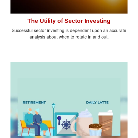
The Utility of Sector Investing
Successful sector investing is dependent upon an accurate
analysis about when to rotate in and out.