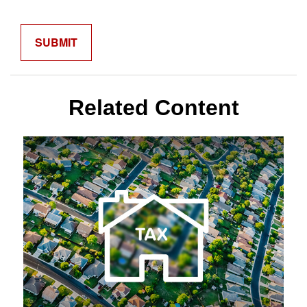
Related Content