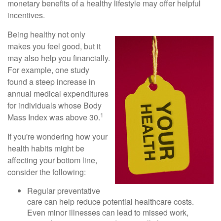
monetary benefits of a healthy lifestyle may offer helpful
incentives.
Being healthy not only
makes you feel good, but it
may also help you financially.
For example, one study
found a steep increase in
annual medical expenditures
for individuals whose Body
1
Mass Index was above 30.
If you're wondering how your
health habits might be
affecting your bottom line,
consider the following:
Regular preventative
care can help reduce potential healthcare costs.
Even minor illnesses can lead to missed work,