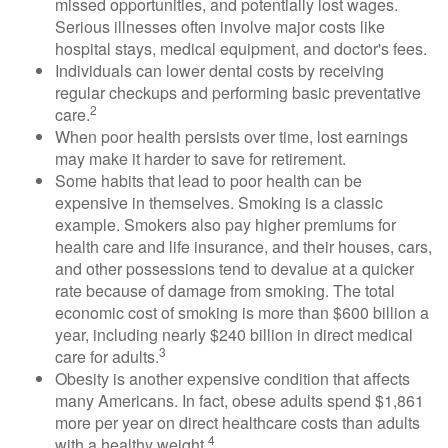
missed opportunities, and potentially lost wages.
Serious illnesses often involve major costs like
hospital stays, medical equipment, and doctor's fees.
Individuals can lower dental costs by receiving
regular checkups and performing basic preventative
2
care.
When poor health persists over time, lost earnings
may make it harder to save for retirement.
Some habits that lead to poor health can be
expensive in themselves. Smoking is a classic
example. Smokers also pay higher premiums for
health care and life insurance, and their houses, cars,
and other possessions tend to devalue at a quicker
rate because of damage from smoking. The total
economic cost of smoking is more than $600 billion a
year, including nearly $240 billion in direct medical
3
care for adults.
Obesity is another expensive condition that affects
many Americans. In fact, obese adults spend $1,861
more per year on direct healthcare costs than adults
4
with a healthy weight.