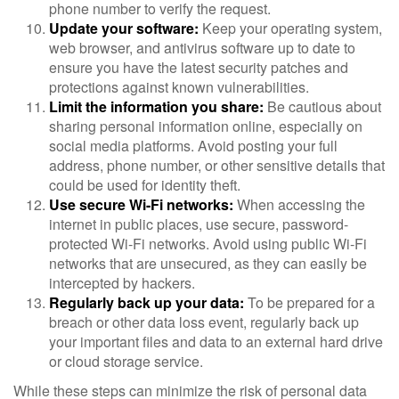
phone number to verify the request.
Update your software:
Keep your operating system,
web browser, and antivirus software up to date to
ensure you have the latest security patches and
protections against known vulnerabilities.
Limit the information you share:
Be cautious about
sharing personal information online, especially on
social media platforms. Avoid posting your full
address, phone number, or other sensitive details that
could be used for identity theft.
Use secure Wi-Fi networks:
When accessing the
internet in public places, use secure, password-
protected Wi-Fi networks. Avoid using public Wi-Fi
networks that are unsecured, as they can easily be
intercepted by hackers.
Regularly back up your data:
To be prepared for a
breach or other data loss event, regularly back up
your important files and data to an external hard drive
or cloud storage service.
While these steps can minimize the risk of personal data