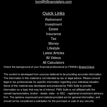
tom@hlfinancialgrp.com
Quick Links
Retirement
Investment
Estate
Insurance
Tax
Money
Lifestyle
Latest Articles
All Videos
All Calculators
Check the background of your financial professional on FINRA's
BrokerCheck
.
The content is developed from sources believed to be providing accurate information.
The information in this material is not intended as tax or legal advice. Please consult
legal or tax professionals for specific information regarding your individual situation.
Some of this material was developed and produced by FMG Suite to provide
information on a topic that may be of interest. FMG Suite is not affiliated with the
named representative, broker - dealer, state - or SEC - registered investment advisory
firm. The opinions expressed and material provided are for general information, and
should not be considered a solicitation for the purchase or sale of any security.