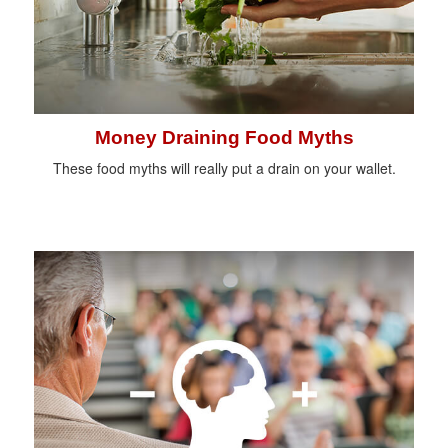
Money Draining Food Myths
These food myths will really put a drain on your wallet.