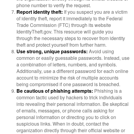
phone number to verify the request.
Report identity theft:
If you suspect you are a victim
of identity theft, report it immediately to the Federal
Trade Commission (FTC) through its website
IdentityTheft.gov. This resource will guide you
through the necessary steps to recover from identity
theft and protect yourself from further harm.
Use strong, unique passwords:
Avoid using
common or easily guessable passwords. Instead, use
a combination of letters, numbers, and symbols.
Additionally, use a different password for each online
account to minimize the risk of multiple accounts
being compromised if one password is breached.
Be cautious of phishing attempts:
Phishing is a
common tactic used by hackers to trick individuals
into revealing their personal information. Be skeptical
of emails, messages, or phone calls asking for
personal information or directing you to click on
suspicious links. When in doubt, contact the
organization directly through their official website or