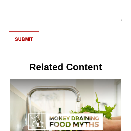
Related Content