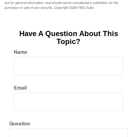
are for general information, and should not be considered a solicitation for the
purchase or sale of any security. Copyright
2026 FMG Suite.
Have A Question About This
Topic?
Name
Email
Question