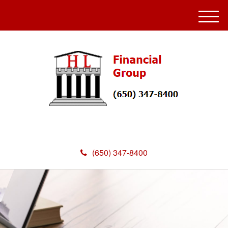
M
e
n
u
(650) 347-8400