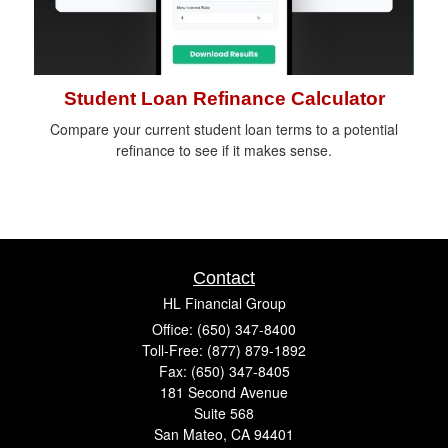
Student Loan Refinance Calculator
Compare your current student loan terms to a potential
refinance to see if it makes sense.
Contact
HL Financial Group
Office: (650) 347-8400
Toll-Free: (877) 879-1892
Fax: (650) 347-8405
181 Second Avenue
Suite 568
San Mateo,
CA
94401