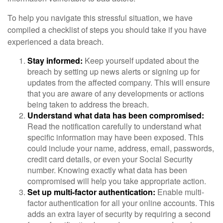
To help you navigate this stressful situation, we have
compiled a checklist of steps you should take if you have
experienced a data breach.
Stay informed:
Keep yourself updated about the
breach by setting up news alerts or signing up for
updates from the affected company. This will ensure
that you are aware of any developments or actions
being taken to address the breach.
Understand what data has been compromised:
Read the notification carefully to understand what
specific information may have been exposed. This
could include your name, address, email, passwords,
credit card details, or even your Social Security
number. Knowing exactly what data has been
compromised will help you take appropriate action.
Set up multi-factor authentication:
Enable multi-
factor authentication for all your online accounts. This
adds an extra layer of security by requiring a second