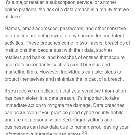
it’s a major retailer, a subscription service, or another
online platform, the risk of a data breach is a reality that we
1
all face.
Names, email addresses, passwords, and other sensitive
information are being swept up by hackers for fraudulent
activities. These breaches come in two flavors: breaches of
institutions that people trust with their data, such as
retailers and banks, and breaches of entities that acquire
user data secondarily, such as credit bureaus and
marketing firms. However, individuals can take steps to
protect themselves and minimize the impact of a breach.
If you receive a notification that your sensitive information
has been stolen in a data breach, it’s important to take
immediate action to mitigate the damage. Data breaches
can occur even if you practice good cybersecurity habits
and are not personally targeted. Organizations and
businesses can leak data due to human error, leaving your
2,3
information vulnerable to bad actors.