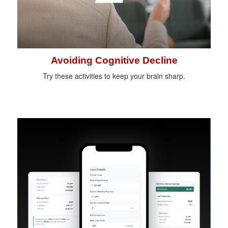
Avoiding Cognitive Decline
Try these activities to keep your brain sharp.