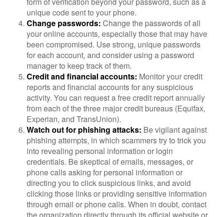
form of verification beyond your password, such as a
unique code sent to your phone.
Change passwords:
Change the passwords of all
your online accounts, especially those that may have
been compromised. Use strong, unique passwords
for each account, and consider using a password
manager to keep track of them.
Credit and financial accounts:
Monitor your credit
reports and financial accounts for any suspicious
activity. You can request a free credit report annually
from each of the three major credit bureaus (Equifax,
Experian, and TransUnion).
Watch out for phishing attacks:
Be vigilant against
phishing attempts, in which scammers try to trick you
into revealing personal information or login
credentials. Be skeptical of emails, messages, or
phone calls asking for personal information or
directing you to click suspicious links, and avoid
clicking those links or providing sensitive information
through email or phone calls. When in doubt, contact
the organization directly through its official website or