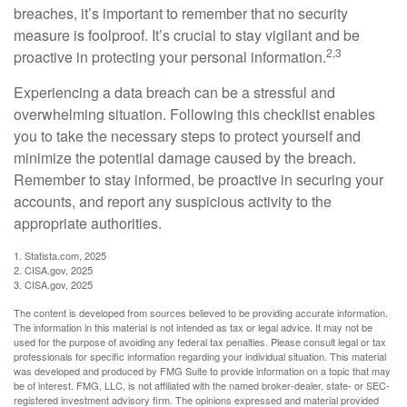
breaches, it’s important to remember that no security
measure is foolproof. It’s crucial to stay vigilant and be
2,3
proactive in protecting your personal information.
Experiencing a data breach can be a stressful and
overwhelming situation. Following this checklist enables
you to take the necessary steps to protect yourself and
minimize the potential damage caused by the breach.
Remember to stay informed, be proactive in securing your
accounts, and report any suspicious activity to the
appropriate authorities.
1. Statista.com, 2025
2. CISA.gov, 2025
3. CISA.gov, 2025
The content is developed from sources believed to be providing accurate information.
The information in this material is not intended as tax or legal advice. It may not be
used for the purpose of avoiding any federal tax penalties. Please consult legal or tax
professionals for specific information regarding your individual situation. This material
was developed and produced by FMG Suite to provide information on a topic that may
be of interest. FMG, LLC, is not affiliated with the named broker-dealer, state- or SEC-
registered investment advisory firm. The opinions expressed and material provided