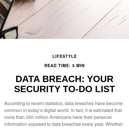
LIFESTYLE
READ TIME: 5 MIN
DATA BREACH: YOUR
SECURITY TO-DO LIST
According to recent statistics, data breaches have become
common in today’s digital world. In fact, it is estimated that
more than 350 million Americans have their personal
information exposed to data breaches every year. Whether