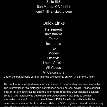
Suite 568
San Mateo,
CA
94401
tom@hlfinancialgrp.com
Quick Links
Retirement
Investment
Estate
Insurance
Tax
Money
Lifestyle
Latest Articles
All Videos
All Calculators
Check the background of your financial professional on FINRA's
BrokerCheck
.
The content is developed from sources believed to be providing accurate information.
The information in this material is not intended as tax or legal advice. Please consult
legal or tax professionals for specific information regarding your individual situation.
Some of this material was developed and produced by FMG Suite to provide
information on a topic that may be of interest. FMG Suite is not affiliated with the
named representative, broker - dealer, state - or SEC - registered investment advisory
firm. The opinions expressed and material provided are for general information, and