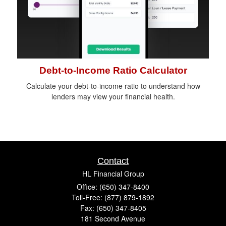
Debt-to-Income Ratio Calculator
Calculate your debt-to-income ratio to understand how
lenders may view your financial health.
Contact
HL Financial Group
Office: (650) 347-8400
Toll-Free: (877) 879-1892
Fax: (650) 347-8405
181 Second Avenue