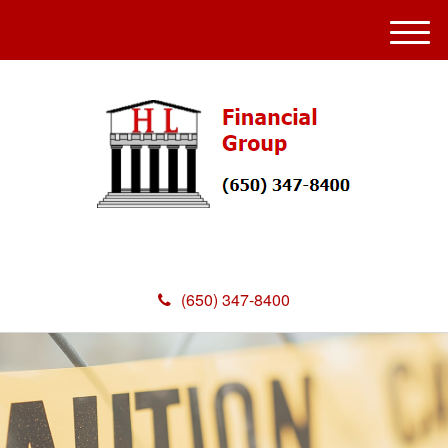
M
e
n
u
(650) 347-8400