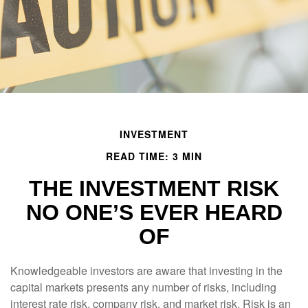
INVESTMENT
READ TIME: 3 MIN
THE INVESTMENT RISK
NO ONE’S EVER HEARD
OF
Knowledgeable investors are aware that investing in the
capital markets presents any number of risks, including
interest rate risk, company risk, and market risk. Risk is an