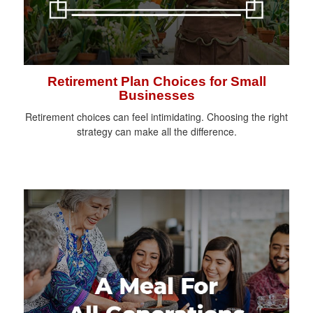
Retirement Plan Choices for Small
Businesses
Retirement choices can feel intimidating. Choosing the right
strategy can make all the difference.