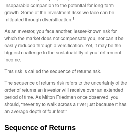
inseparable companion to the potential for long-term
growth. Some of the investment risks we face can be
1
mitigated through diversification.
As an investor, you face another, lesser-known risk for
which the market does not compensate you, nor can it be
easily reduced through diversification. Yet, it may be the
biggest challenge to the sustainability of your retirement
income.
This risk is called the sequence of returns risk.
The sequence of returns risk refers to the uncertainty of the
order of returns an investor will receive over an extended
period of time. As Milton Friedman once observed, you
should, “never try to walk across a river just because it has
an average depth of four feet.”
Sequence of Returns