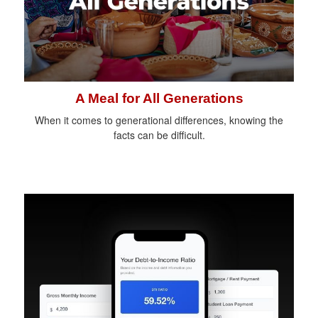
A Meal for All Generations
When it comes to generational differences, knowing the
facts can be difficult.