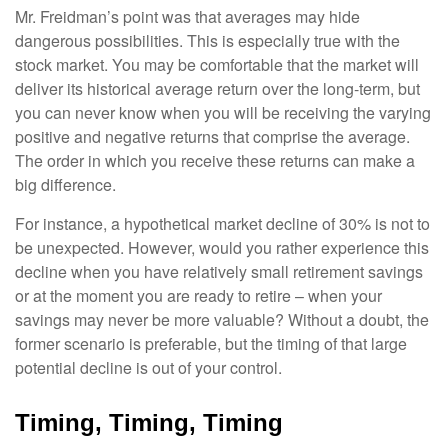
Mr. Freidman’s point was that averages may hide
dangerous possibilities. This is especially true with the
stock market. You may be comfortable that the market will
deliver its historical average return over the long-term, but
you can never know when you will be receiving the varying
positive and negative returns that comprise the average.
The order in which you receive these returns can make a
big difference.
For instance, a hypothetical market decline of 30% is not to
be unexpected. However, would you rather experience this
decline when you have relatively small retirement savings
or at the moment you are ready to retire – when your
savings may never be more valuable? Without a doubt, the
former scenario is preferable, but the timing of that large
potential decline is out of your control.
Timing, Timing, Timing