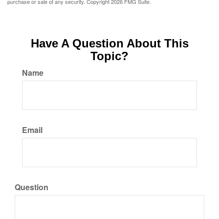
purchase or sale of any security. Copyright
2026 FMG Suite.
Have A Question About This
Topic?
Name
Email
Question