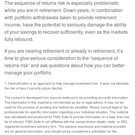
The sequence of returns risk is especially problematic
while you are in retirement. Down years, in combination
with portfolio withdrawals taken to provide retirement
income, have the potential to seriously damage the ability
of your savings to recover sufficiently, even as the markets
fully rebound.
If you are nearing retirement or already in retirement, it’s
time to give serious consideration to the “sequence of
returns risk” and ask questions about how you can better
manage your portfolio.
1. Diversification is an approach to help manage investment risk. It does not eliminate
the risk of loss if security prices decline.
The content is developed from sources believed to be providing accurate information.
The information in this material is not intended as tax or legal advice. It may not be
used for the purpose of avoiding any federal tax penalties. Please consult legal or tax
professionals for specific information regarding your individual situation. This material
was developed and produced by FMG Suite to provide information on a topic that may
be of interest. FMG Suite is not affiliated with the named broker-dealer, state- or SEC-
registered investment advisory firm. The opinions expressed and material provided
are for general information, and should not be considered a solicitation for the