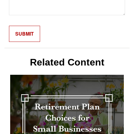
Related Content