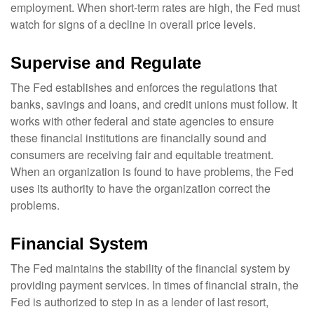
employment. When short-term rates are high, the Fed must
watch for signs of a decline in overall price levels.
Supervise and Regulate
The Fed establishes and enforces the regulations that
banks, savings and loans, and credit unions must follow. It
works with other federal and state agencies to ensure
these financial institutions are financially sound and
consumers are receiving fair and equitable treatment.
When an organization is found to have problems, the Fed
uses its authority to have the organization correct the
problems.
Financial System
The Fed maintains the stability of the financial system by
providing payment services. In times of financial strain, the
Fed is authorized to step in as a lender of last resort,