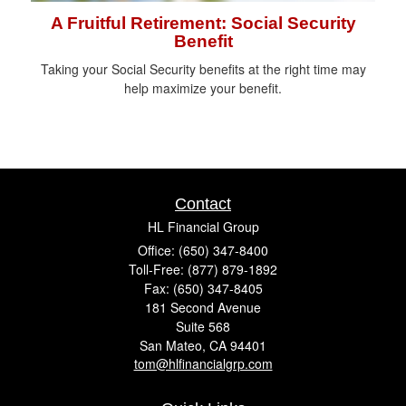
A Fruitful Retirement: Social Security
Benefit
Taking your Social Security benefits at the right time may
help maximize your benefit.
Contact
HL Financial Group
Office: (650) 347-8400
Toll-Free: (877) 879-1892
Fax: (650) 347-8405
181 Second Avenue
Suite 568
San Mateo,
CA
94401
tom@hlfinancialgrp.com