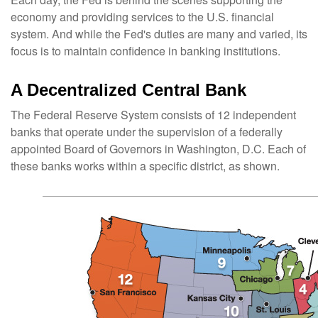
economy and providing services to the U.S. financial
system. And while the Fed's duties are many and varied, its
focus is to maintain confidence in banking institutions.
A Decentralized Central Bank
The Federal Reserve System consists of 12 independent
banks that operate under the supervision of a federally
appointed Board of Governors in Washington, D.C. Each of
these banks works within a specific district, as shown.