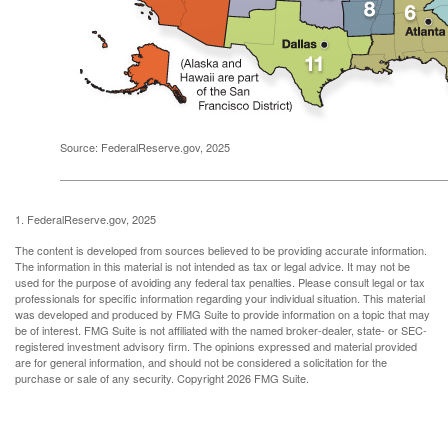
Source: FederalReserve.gov, 2025
1. FederalReserve.gov, 2025
The content is developed from sources believed to be providing accurate information.
The information in this material is not intended as tax or legal advice. It may not be
used for the purpose of avoiding any federal tax penalties. Please consult legal or tax
professionals for specific information regarding your individual situation. This material
was developed and produced by FMG Suite to provide information on a topic that may
be of interest. FMG Suite is not affiliated with the named broker-dealer, state- or SEC-
registered investment advisory firm. The opinions expressed and material provided
are for general information, and should not be considered a solicitation for the
purchase or sale of any security. Copyright
2026 FMG Suite.