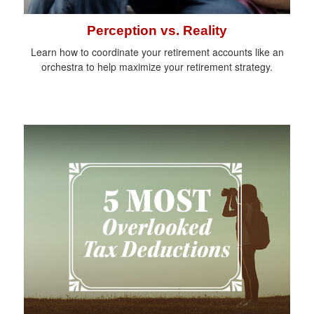
Perception vs. Reality
Learn how to coordinate your retirement accounts like an
orchestra to help maximize your retirement strategy.