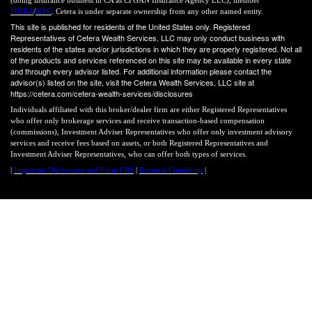
FINRA
/
SIPC
. Cetera is under separate ownership from any other named entity.
This site is published for residents of the United States only. Registered
Representatives of Cetera Wealth Services, LLC may only conduct business with
residents of the states and/or jurisdictions in which they are properly registered. Not all
of the products and services referenced on this site may be available in every state
and through every advisor listed. For additional information please contact the
advisor(s) listed on the site, visit the Cetera Wealth Services, LLC site at
https://cetera.com/cetera-wealth-services/disclosures
Individuals affiliated with this broker/dealer firm are either Registered Representatives
who offer only brokerage services and receive transaction-based compensation
(commissions), Investment Adviser Representatives who offer only investment advisory
services and receive fees based on assets, or both Registered Representatives and
Investment Adviser Representatives, who can offer both types of services.
|
Important Disclosures and Form CRS
|
Business Continuity
|