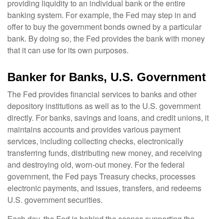
providing liquidity to an individual bank or the entire
banking system. For example, the Fed may step in and
offer to buy the government bonds owned by a particular
bank. By doing so, the Fed provides the bank with money
that it can use for its own purposes.
Banker for Banks, U.S. Government
The Fed provides financial services to banks and other
depository institutions as well as to the U.S. government
directly. For banks, savings and loans, and credit unions, it
maintains accounts and provides various payment
services, including collecting checks, electronically
transferring funds, distributing new money, and receiving
and destroying old, worn-out money. For the federal
government, the Fed pays Treasury checks, processes
electronic payments, and issues, transfers, and redeems
U.S. government securities.
Each day, the Fed is behind the scenes supporting the