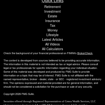
Quick Links
Retirement
Investment
Estate
Insurance
Tax
Money
Lifestyle
Latest Articles
All Videos
All Calculators
Check the background of your financial professional on FINRA's
BrokerCheck
.
The content is developed from sources believed to be providing accurate information.
The information in this material is not intended as tax or legal advice. Please consult
legal or tax professionals for specific information regarding your individual situation.
Some of this material was developed and produced by FMG Suite to provide
information on a topic that may be of interest. FMG Suite is not affiliated with the
named representative, broker - dealer, state - or SEC - registered investment advisory
firm. The opinions expressed and material provided are for general information, and
should not be considered a solicitation for the purchase or sale of any security.
Copyright 2026 FMG Suite.
Securities offered through Registered Representatives of Cetera Wealth Services, LLC
(doing insurance business in CA as CFGAN Insurance Agency LLC), member