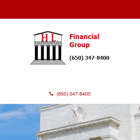
(650) 347-8400