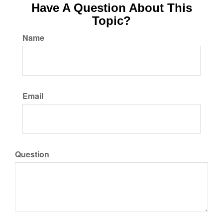
Have A Question About This
Topic?
Name
Email
Question