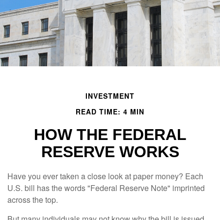
INVESTMENT
READ TIME: 4 MIN
HOW THE FEDERAL
RESERVE WORKS
Have you ever taken a close look at paper money? Each
U.S. bill has the words "Federal Reserve Note" imprinted
across the top.
But many individuals may not know why the bill is issued