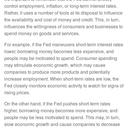
control employment, inflation, or long-term interest rates.
Rather, it uses a number of tools at its disposal to influence
the availability and cost of money and credit. This, in turn,
influences the willingness of consumers and businesses to
spend money on goods and services.
For example, if the Fed maneuvers short-term interest rates
lower, borrowing money becomes less expensive, and
people may be motivated to spend. Consumer spending
may stimulate economic growth, which may cause
companies to produce more products and potentially
increase employment. When short-term rates are low, the
Fed closely monitors economic activity to watch for signs of
rising prices.
On the other hand, if the Fed pushes short-term rates
higher, borrowing money becomes more expensive, and
people may be less motivated to spend. This may, in turn,
slow economic growth and cause companies to decrease