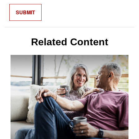
Related Content