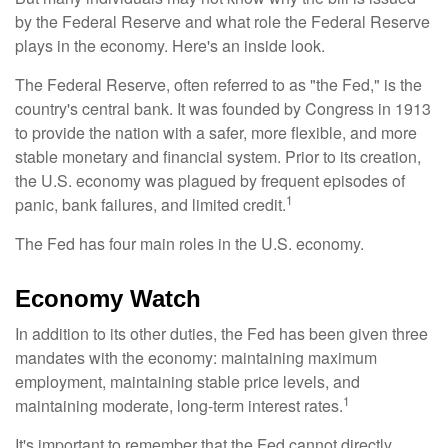
by the Federal Reserve and what role the Federal Reserve
plays in the economy. Here's an inside look.
The Federal Reserve, often referred to as "the Fed," is the
country's central bank. It was founded by Congress in 1913
to provide the nation with a safer, more flexible, and more
stable monetary and financial system. Prior to its creation,
the U.S. economy was plagued by frequent episodes of
1
panic, bank failures, and limited credit.
The Fed has four main roles in the U.S. economy.
Economy Watch
In addition to its other duties, the Fed has been given three
mandates with the economy: maintaining maximum
employment, maintaining stable price levels, and
1
maintaining moderate, long-term interest rates.
It's important to remember that the Fed cannot directly