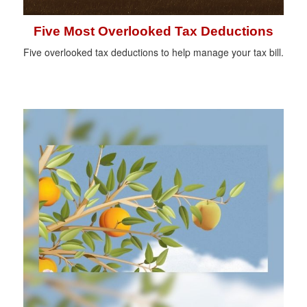
Five Most Overlooked Tax Deductions
Five overlooked tax deductions to help manage your tax bill.