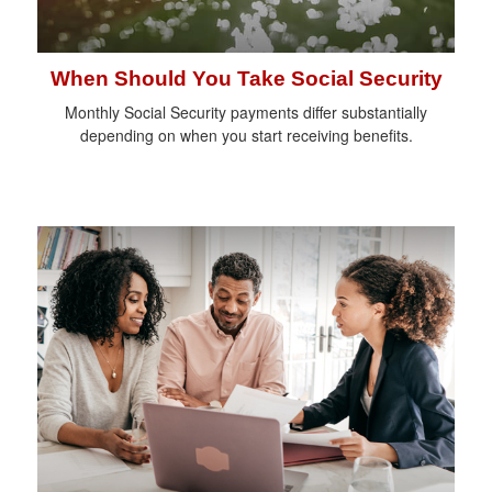
When Should You Take Social Security
Monthly Social Security payments differ substantially
depending on when you start receiving benefits.