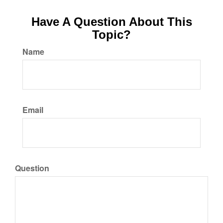
Have A Question About This
Topic?
Name
Email
Question