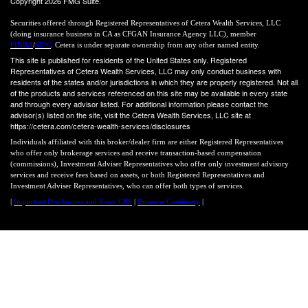
Copyright 2026 FMG Suite.
Securities offered through Registered Representatives of Cetera Wealth Services, LLC
(doing insurance business in CA as CFGAN Insurance Agency LLC), member
FINRA
/
SIPC
. Cetera is under separate ownership from any other named entity.
This site is published for residents of the United States only. Registered
Representatives of Cetera Wealth Services, LLC may only conduct business with
residents of the states and/or jurisdictions in which they are properly registered. Not all
of the products and services referenced on this site may be available in every state
and through every advisor listed. For additional information please contact the
advisor(s) listed on the site, visit the Cetera Wealth Services, LLC site at
https://cetera.com/cetera-wealth-services/disclosures
Individuals affiliated with this broker/dealer firm are either Registered Representatives
who offer only brokerage services and receive transaction-based compensation
(commissions), Investment Adviser Representatives who offer only investment advisory
services and receive fees based on assets, or both Registered Representatives and
Investment Adviser Representatives, who can offer both types of services.
|
Important Disclosures and Form CRS
|
Business Continuity
|