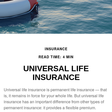
INSURANCE
READ TIME: 4 MIN
UNIVERSAL LIFE
INSURANCE
Universal life insurance is permanent life insurance — that
is, it remains in force for your whole life. But universal life
insurance has an important difference from other types of
permanent insurance: it provides a flexible premium.