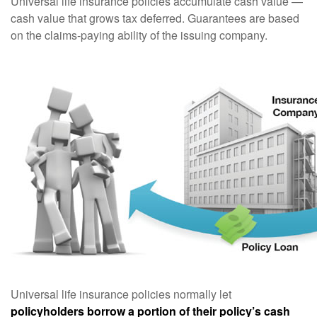
Universal life insurance policies accumulate cash value —
cash value that grows tax deferred. Guarantees are based
on the claims-paying ability of the issuing company.
Universal life insurance policies normally let
policyholders borrow a portion of their policy’s cash