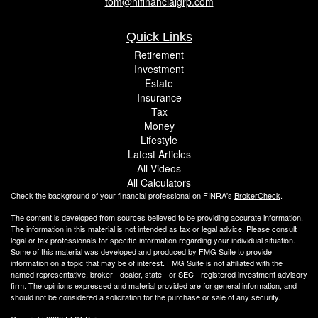
tom@hlfinancialgrp.com
Quick Links
Retirement
Investment
Estate
Insurance
Tax
Money
Lifestyle
Latest Articles
All Videos
All Calculators
Check the background of your financial professional on FINRA's
BrokerCheck
.
The content is developed from sources believed to be providing accurate information.
The information in this material is not intended as tax or legal advice. Please consult
legal or tax professionals for specific information regarding your individual situation.
Some of this material was developed and produced by FMG Suite to provide
information on a topic that may be of interest. FMG Suite is not affiliated with the
named representative, broker - dealer, state - or SEC - registered investment advisory
firm. The opinions expressed and material provided are for general information, and
should not be considered a solicitation for the purchase or sale of any security.