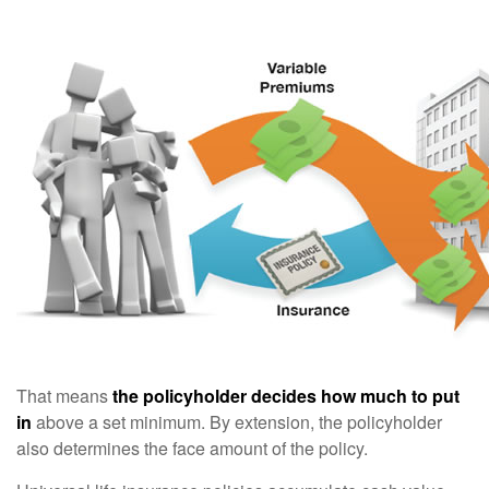
That means
the policyholder decides how much to put
in
above a set minimum. By extension, the policyholder
also determines the face amount of the policy.