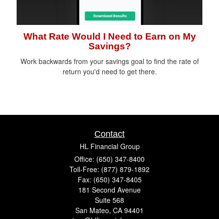
What Rate Would I Need to Earn on My
Savings?
Work backwards from your savings goal to find the rate of
return you'd need to get there.
Contact
HL Financial Group
Office: (650) 347-8400
Toll-Free: (877) 879-1892
Fax: (650) 347-8405
181 Second Avenue
Suite 568
San Mateo,
CA
94401