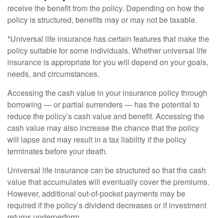
receive the benefit from the policy. Depending on how the
policy is structured, benefits may or may not be taxable.
*Universal life insurance has certain features that make the
policy suitable for some individuals. Whether universal life
insurance is appropriate for you will depend on your goals,
needs, and circumstances.
Accessing the cash value in your insurance policy through
borrowing — or partial surrenders — has the potential to
reduce the policy’s cash value and benefit. Accessing the
cash value may also increase the chance that the policy
will lapse and may result in a tax liability if the policy
terminates before your death.
Universal life insurance can be structured so that the cash
value that accumulates will eventually cover the premiums.
However, additional out-of-pocket payments may be
required if the policy’s dividend decreases or if investment
returns underperform.