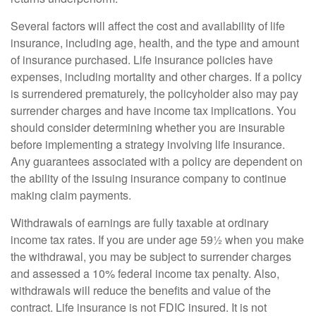
Several factors will affect the cost and availability of life
insurance, including age, health, and the type and amount
of insurance purchased. Life insurance policies have
expenses, including mortality and other charges. If a policy
is surrendered prematurely, the policyholder also may pay
surrender charges and have income tax implications. You
should consider determining whether you are insurable
before implementing a strategy involving life insurance.
Any guarantees associated with a policy are dependent on
the ability of the issuing insurance company to continue
making claim payments.
Withdrawals of earnings are fully taxable at ordinary
income tax rates. If you are under age 59½ when you make
the withdrawal, you may be subject to surrender charges
and assessed a 10% federal income tax penalty. Also,
withdrawals will reduce the benefits and value of the
contract. Life insurance is not FDIC insured. It is not