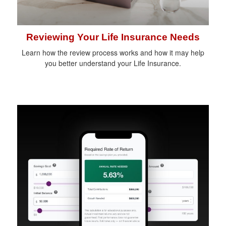
Reviewing Your Life Insurance Needs
Learn how the review process works and how it may help
you better understand your Life Insurance.