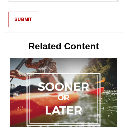
Related Content