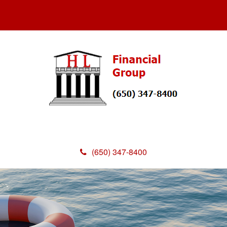
(650) 347-8400