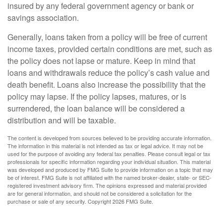
insured by any federal government agency or bank or
savings association.
Generally, loans taken from a policy will be free of current
income taxes, provided certain conditions are met, such as
the policy does not lapse or mature. Keep in mind that
loans and withdrawals reduce the policy’s cash value and
death benefit. Loans also increase the possibility that the
policy may lapse. If the policy lapses, matures, or is
surrendered, the loan balance will be considered a
distribution and will be taxable.
The content is developed from sources believed to be providing accurate information.
The information in this material is not intended as tax or legal advice. It may not be
used for the purpose of avoiding any federal tax penalties. Please consult legal or tax
professionals for specific information regarding your individual situation. This material
was developed and produced by FMG Suite to provide information on a topic that may
be of interest. FMG Suite is not affiliated with the named broker-dealer, state- or SEC-
registered investment advisory firm. The opinions expressed and material provided
are for general information, and should not be considered a solicitation for the
purchase or sale of any security. Copyright
2026 FMG Suite.