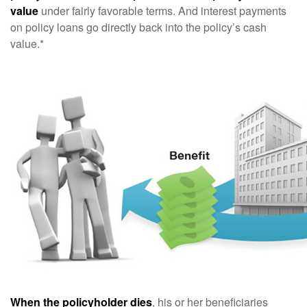
value
under fairly favorable terms. And interest payments
on policy loans go directly back into the policy’s cash
value.*
When the policyholder dies
, his or her beneficiaries