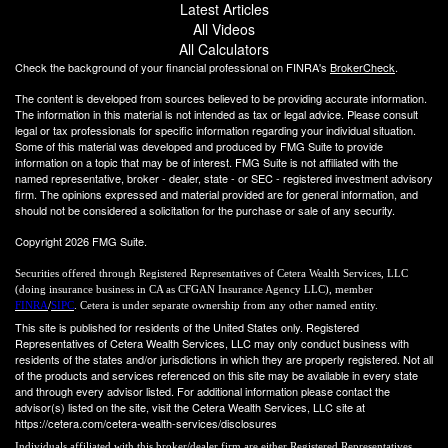
Latest Articles
All Videos
All Calculators
Check the background of your financial professional on FINRA's
BrokerCheck
.
The content is developed from sources believed to be providing accurate information.
The information in this material is not intended as tax or legal advice. Please consult
legal or tax professionals for specific information regarding your individual situation.
Some of this material was developed and produced by FMG Suite to provide
information on a topic that may be of interest. FMG Suite is not affiliated with the
named representative, broker - dealer, state - or SEC - registered investment advisory
firm. The opinions expressed and material provided are for general information, and
should not be considered a solicitation for the purchase or sale of any security.
Copyright 2026 FMG Suite.
Securities offered through Registered Representatives of Cetera Wealth Services, LLC
(doing insurance business in CA as CFGAN Insurance Agency LLC), member
FINRA
/
SIPC
. Cetera is under separate ownership from any other named entity.
This site is published for residents of the United States only. Registered
Representatives of Cetera Wealth Services, LLC may only conduct business with
residents of the states and/or jurisdictions in which they are properly registered. Not all
of the products and services referenced on this site may be available in every state
and through every advisor listed. For additional information please contact the
advisor(s) listed on the site, visit the Cetera Wealth Services, LLC site at
https://cetera.com/cetera-wealth-services/disclosures
Individuals affiliated with this broker/dealer firm are either Registered Representatives