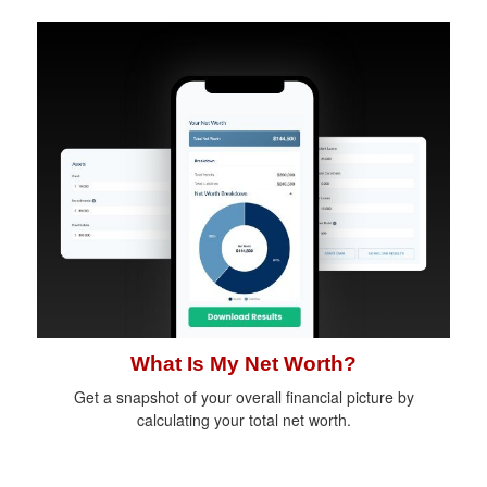
What Is My Net Worth?
Get a snapshot of your overall financial picture by
calculating your total net worth.