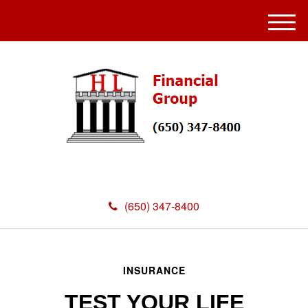
M
e
n
u
(650) 347-8400
INSURANCE
TEST YOUR LIFE