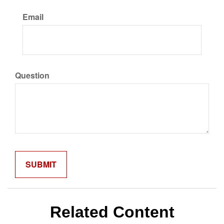
Email
Question
Related Content