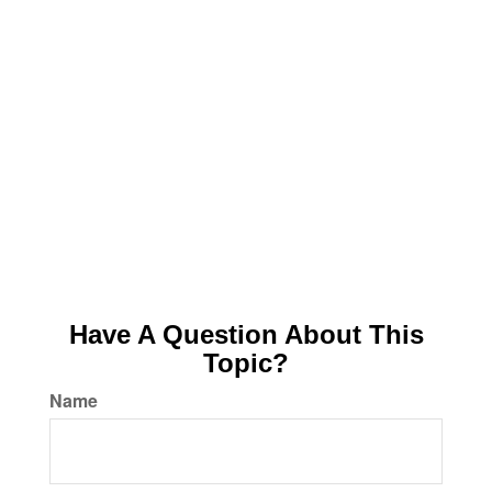
Have A Question About This
Topic?
Name