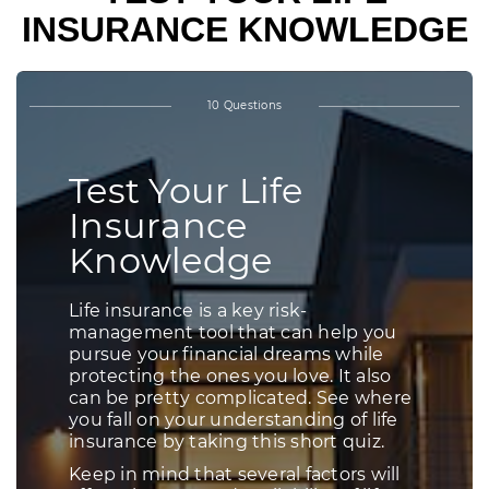
INSURANCE KNOWLEDGE