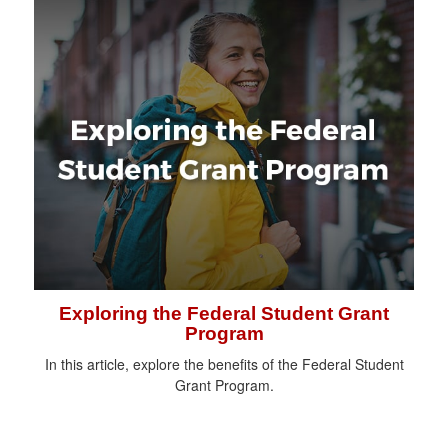
Exploring the Federal Student Grant
Program
In this article, explore the benefits of the Federal Student
Grant Program.