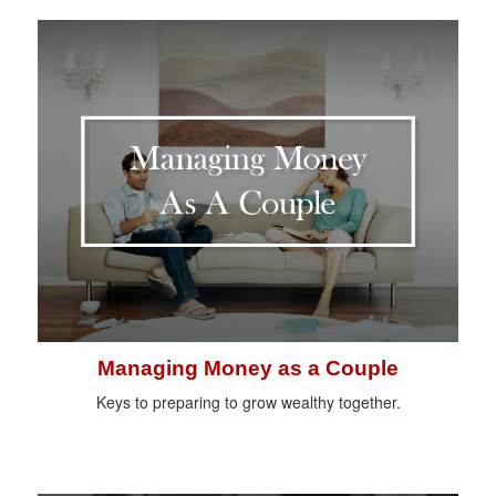
Managing Money as a Couple
Keys to preparing to grow wealthy together.