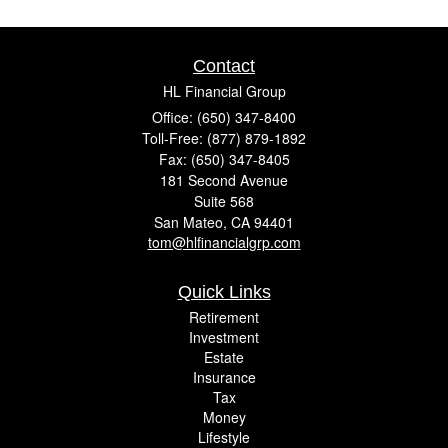
Contact
HL Financial Group
Office: (650) 347-8400
Toll-Free: (877) 879-1892
Fax: (650) 347-8405
181 Second Avenue
Suite 568
San Mateo,
CA
94401
tom@hlfinancialgrp.com
Quick Links
Retirement
Investment
Estate
Insurance
Tax
Money
Lifestyle