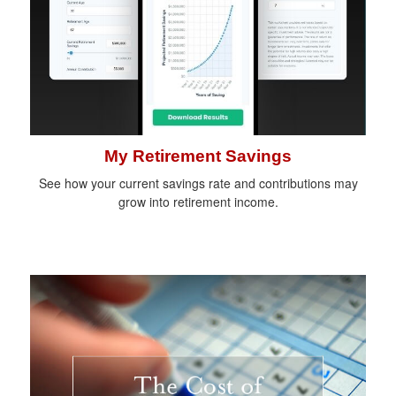
My Retirement Savings
See how your current savings rate and contributions may
grow into retirement income.