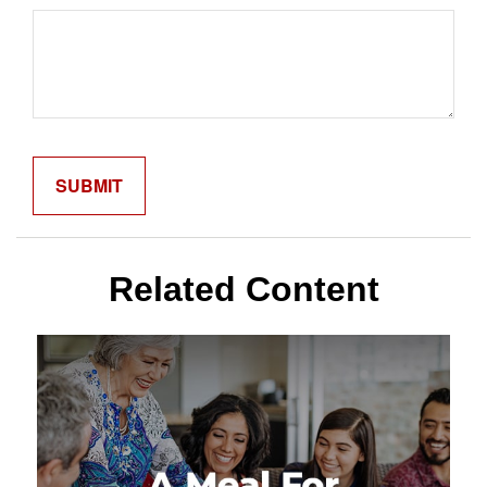
Related Content