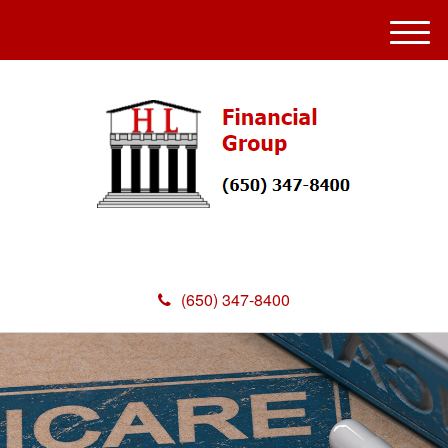
M
e
n
u
(650) 347-8400