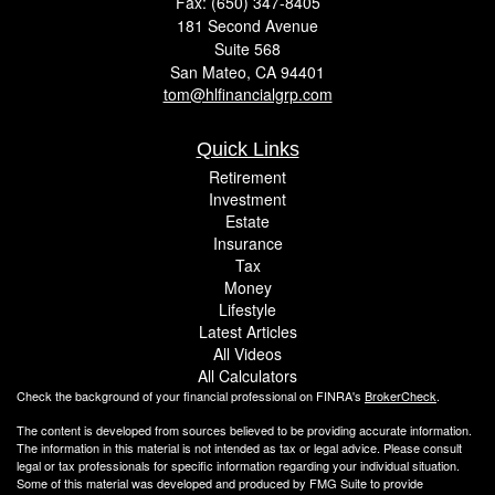
Fax: (650) 347-8405
181 Second Avenue
Suite 568
San Mateo,
CA
94401
tom@hlfinancialgrp.com
Quick Links
Retirement
Investment
Estate
Insurance
Tax
Money
Lifestyle
Latest Articles
All Videos
All Calculators
Check the background of your financial professional on FINRA's
BrokerCheck
.
The content is developed from sources believed to be providing accurate information.
The information in this material is not intended as tax or legal advice. Please consult
legal or tax professionals for specific information regarding your individual situation.
Some of this material was developed and produced by FMG Suite to provide