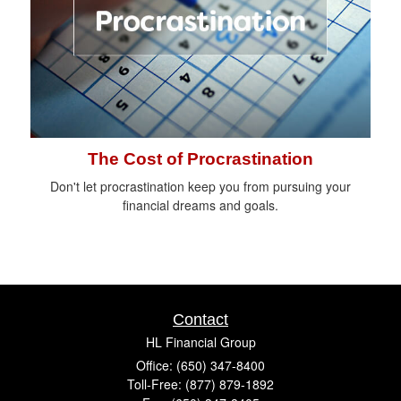
The Cost of Procrastination
Don't let procrastination keep you from pursuing your
financial dreams and goals.
Contact
HL Financial Group
Office: (650) 347-8400
Toll-Free: (877) 879-1892