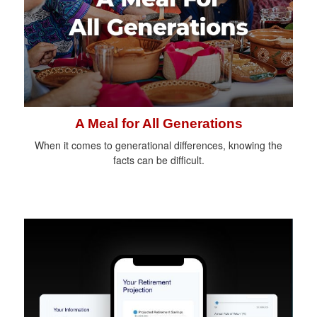
A Meal for All Generations
When it comes to generational differences, knowing the
facts can be difficult.