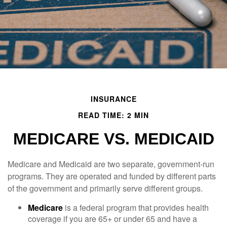
INSURANCE
READ TIME: 2 MIN
MEDICARE VS. MEDICAID
Medicare and Medicaid are two separate, government-run
programs. They are operated and funded by different parts
of the government and primarily serve different groups.
Medicare
is a federal program that provides health
coverage if you are 65+ or under 65 and have a