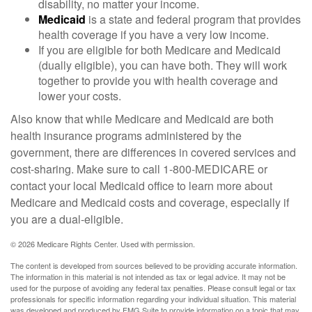
disability, no matter your income.
Medicaid
is a state and federal program that provides
health coverage if you have a very low income.
If you are eligible for both Medicare and Medicaid
(dually eligible), you can have both. They will work
together to provide you with health coverage and
lower your costs.
Also know that while Medicare and Medicaid are both
health insurance programs administered by the
government, there are differences in covered services and
cost-sharing. Make sure to call 1-800-MEDICARE or
contact your local Medicaid office to learn more about
Medicare and Medicaid costs and coverage, especially if
you are a dual-eligible.
©
2026 Medicare Rights Center. Used with permission.
The content is developed from sources believed to be providing accurate information.
The information in this material is not intended as tax or legal advice. It may not be
used for the purpose of avoiding any federal tax penalties. Please consult legal or tax
professionals for specific information regarding your individual situation. This material
was developed and produced by FMG Suite to provide information on a topic that may