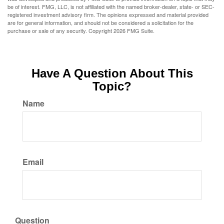
be of interest. FMG, LLC, is not affiliated with the named broker-dealer, state- or SEC-
registered investment advisory firm. The opinions expressed and material provided
are for general information, and should not be considered a solicitation for the
purchase or sale of any security. Copyright
2026 FMG Suite.
Have A Question About This
Topic?
Name
Email
Question