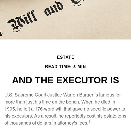
ESTATE
READ TIME: 3 MIN
AND THE EXECUTOR IS
U.S. Supreme Court Justice Warren Burger is famous for
more than just his time on the bench. When he died in
1995, he left a 176-word will that gave no specific power to
his executors. As a result, he reportedly cost his estate tens
1
of thousands of dollars in attorney's fees.