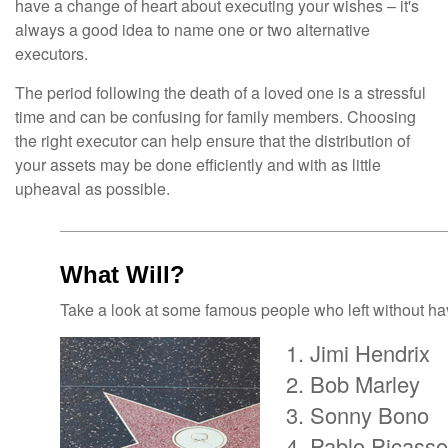
have a change of heart about executing your wishes – it's
always a good idea to name one or two alternative
executors.
The period following the death of a loved one is a stressful
time and can be confusing for family members. Choosing
the right executor can help ensure that the distribution of
your assets may be done efficiently and with as little
upheaval as possible.
What Will?
Take a look at some famous people who left without havi
Jimi Hendrix
Bob Marley
Sonny Bono
Pablo Picasso