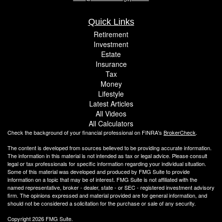
Quick Links
Retirement
Investment
Estate
Insurance
Tax
Money
Lifestyle
Latest Articles
All Videos
All Calculators
Check the background of your financial professional on FINRA's
BrokerCheck
.
The content is developed from sources believed to be providing accurate information.
The information in this material is not intended as tax or legal advice. Please consult
legal or tax professionals for specific information regarding your individual situation.
Some of this material was developed and produced by FMG Suite to provide
information on a topic that may be of interest. FMG Suite is not affiliated with the
named representative, broker - dealer, state - or SEC - registered investment advisory
firm. The opinions expressed and material provided are for general information, and
should not be considered a solicitation for the purchase or sale of any security.
Copyright 2026 FMG Suite.