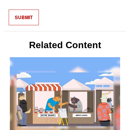
Related Content