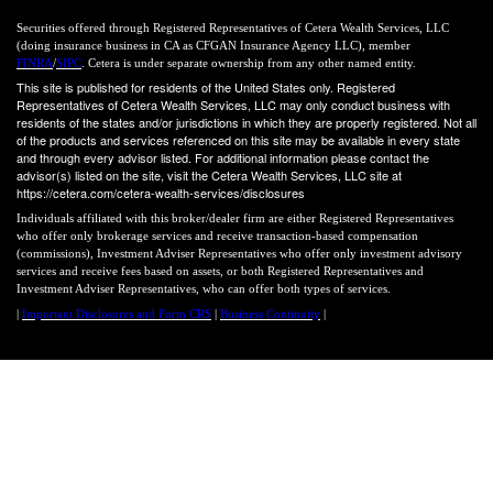
Securities offered through Registered Representatives of Cetera Wealth Services, LLC
(doing insurance business in CA as CFGAN Insurance Agency LLC), member
FINRA
/
SIPC
. Cetera is under separate ownership from any other named entity.
This site is published for residents of the United States only. Registered
Representatives of Cetera Wealth Services, LLC may only conduct business with
residents of the states and/or jurisdictions in which they are properly registered. Not all
of the products and services referenced on this site may be available in every state
and through every advisor listed. For additional information please contact the
advisor(s) listed on the site, visit the Cetera Wealth Services, LLC site at
https://cetera.com/cetera-wealth-services/disclosures
Individuals affiliated with this broker/dealer firm are either Registered Representatives
who offer only brokerage services and receive transaction-based compensation
(commissions), Investment Adviser Representatives who offer only investment advisory
services and receive fees based on assets, or both Registered Representatives and
Investment Adviser Representatives, who can offer both types of services.
|
Important Disclosures and Form CRS
|
Business Continuity
|