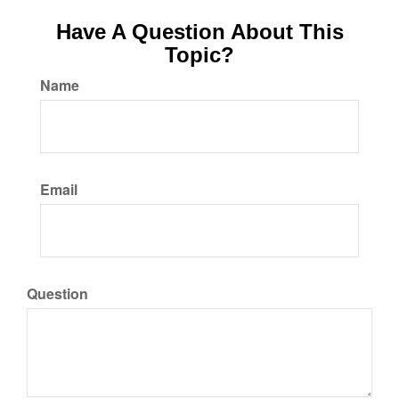
Have A Question About This
Topic?
Name
Email
Question