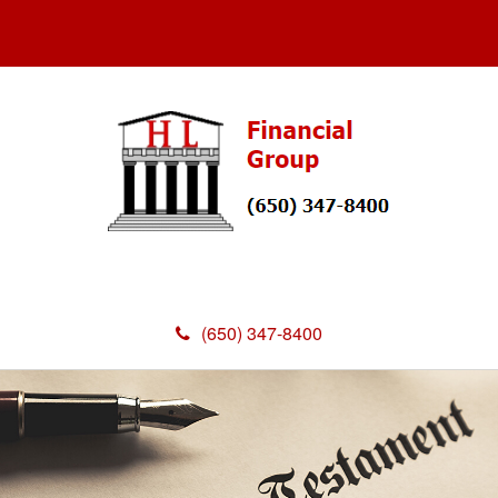
(650) 347-8400