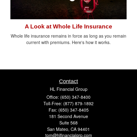
A Look at Whole Life Insurance
Whole life insurance remains in force as long as you remain
current with premiums. Here's how it works.
Contact
HL Financial Group
Office: (650) 347-8400
Toll-Free: (877) 879-1892
Fax: (650) 347-8405
181 Second Avenue
Suite 568
San Mateo,
CA
94401
tom@hlfinancialgrp.com