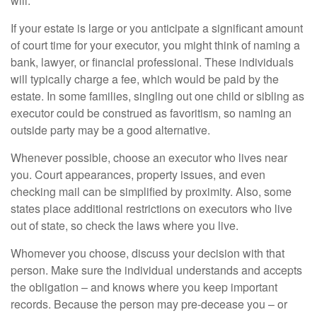
will.
If your estate is large or you anticipate a significant amount
of court time for your executor, you might think of naming a
bank, lawyer, or financial professional. These individuals
will typically charge a fee, which would be paid by the
estate. In some families, singling out one child or sibling as
executor could be construed as favoritism, so naming an
outside party may be a good alternative.
Whenever possible, choose an executor who lives near
you. Court appearances, property issues, and even
checking mail can be simplified by proximity. Also, some
states place additional restrictions on executors who live
out of state, so check the laws where you live.
Whomever you choose, discuss your decision with that
person. Make sure the individual understands and accepts
the obligation – and knows where you keep important
records. Because the person may pre-decease you – or