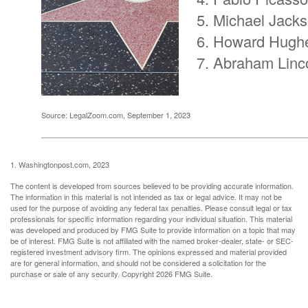
Michael Jack
Howard Hugh
Abraham Linc
Source: LegalZoom.com, September 1, 2023
1. Washingtonpost.com, 2023
The content is developed from sources believed to be providing accurate information.
The information in this material is not intended as tax or legal advice. It may not be
used for the purpose of avoiding any federal tax penalties. Please consult legal or tax
professionals for specific information regarding your individual situation. This material
was developed and produced by FMG Suite to provide information on a topic that may
be of interest. FMG Suite is not affiliated with the named broker-dealer, state- or SEC-
registered investment advisory firm. The opinions expressed and material provided
are for general information, and should not be considered a solicitation for the
purchase or sale of any security. Copyright
2026 FMG Suite.