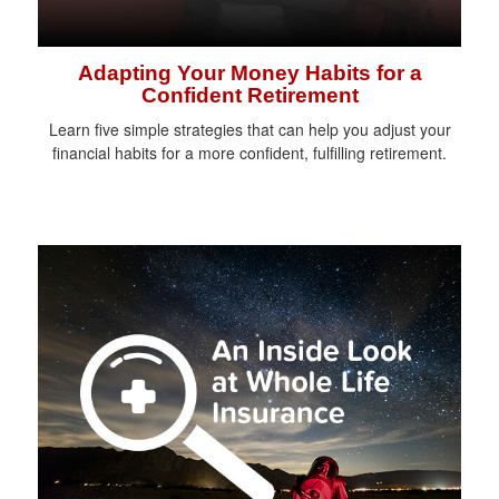
Adapting Your Money Habits for a
Confident Retirement
Learn five simple strategies that can help you adjust your
financial habits for a more confident, fulfilling retirement.