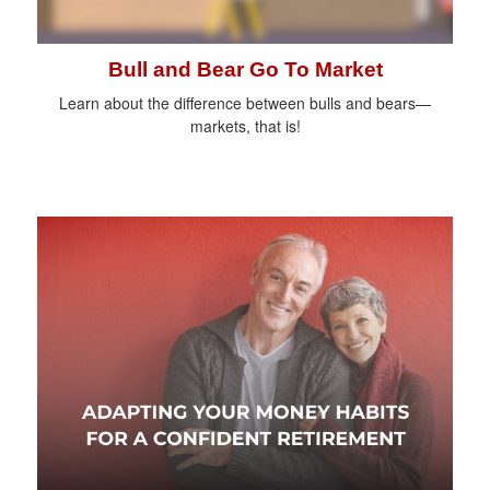
Bull and Bear Go To Market
Learn about the difference between bulls and bears—
markets, that is!