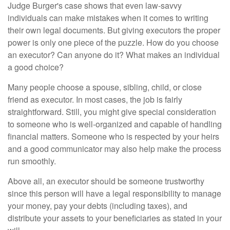
Judge Burger's case shows that even law-savvy
individuals can make mistakes when it comes to writing
their own legal documents. But giving executors the proper
power is only one piece of the puzzle. How do you choose
an executor? Can anyone do it? What makes an individual
a good choice?
Many people choose a spouse, sibling, child, or close
friend as executor. In most cases, the job is fairly
straightforward. Still, you might give special consideration
to someone who is well-organized and capable of handling
financial matters. Someone who is respected by your heirs
and a good communicator may also help make the process
run smoothly.
Above all, an executor should be someone trustworthy
since this person will have a legal responsibility to manage
your money, pay your debts (including taxes), and
distribute your assets to your beneficiaries as stated in your