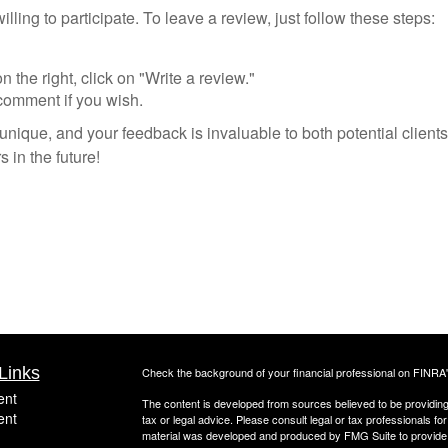
ling to participate. To leave a review, just follow these steps:
he right, click on "Write a review."
comment if you wish.
nique, and your feedback is invaluable to both potential client
 in the future!
Links
Check the background of your financial professional on FINRA
ent
The content is developed from sources believed to be providing a
ent
tax or legal advice. Please consult legal or tax professionals for
material was developed and produced by FMG Suite to provide inf