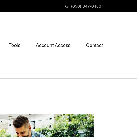
(650) 347-8400
Tools
Account Access
Contact