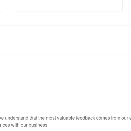
 we understand that the most valuable feedback comes from our 
ences with our business.