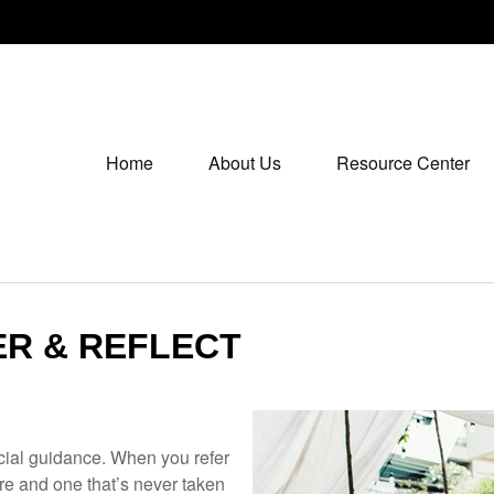
Home
About Us
Resource Center
ER & REFLECT
ancial guidance. When you refer
ure and one that’s never taken