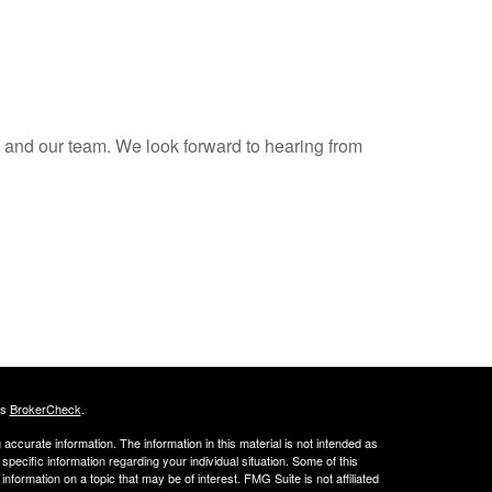
s and our team. We look forward to hearing from
's
BrokerCheck
.
ccurate information. The information in this material is not intended as
 specific information regarding your individual situation. Some of this
ormation on a topic that may be of interest. FMG Suite is not affiliated