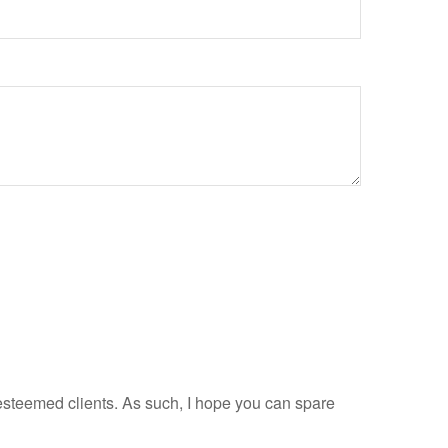
esteemed clients. As such, I hope you can spare