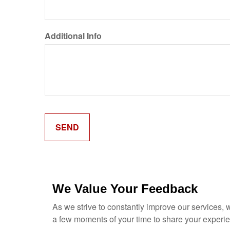
Additional Info
We Value Your Feedback
As we strive to constantly improve our services,
a few moments of your time to share your experi