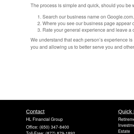
The process is simple and quick, should you be wil
Search our business name on Google.com.
Where you see our business page appear on t
Rate your general experience and leave a 
We understand that each person’s experience is u
you and allowing us to better serve you and others
Contact
Quick 
HL Financial Group
Retirem
Investm
Office: (650) 347-8400
Estate
Toll-Free: (877) 879-1892