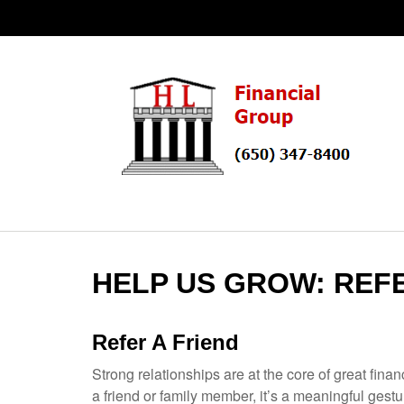
HELP US GROW: REF
Refer A Friend
Strong relationships are at the core of great fin
a friend or family member, it’s a meaningful gest