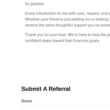
for granted.
Every introduction is met with care, respect, and 
Whether your friend is just starting out or looking 
receive the same thoughtful support you’ve come 
Thank you for your trust. We’re here to help the 
confident steps toward their financial goals.
Submit A Referral
Name