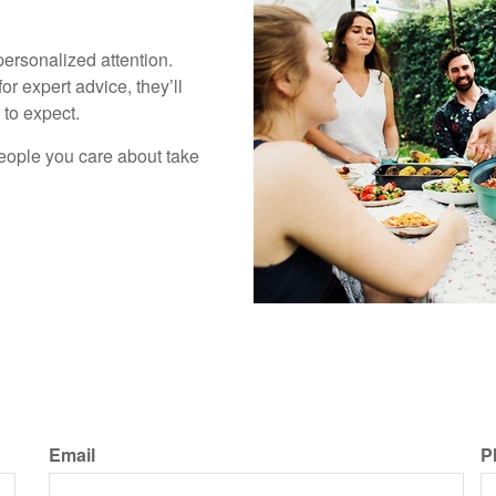
personalized attention.
for expert advice, they’ll
to expect.
people you care about take
Email
P